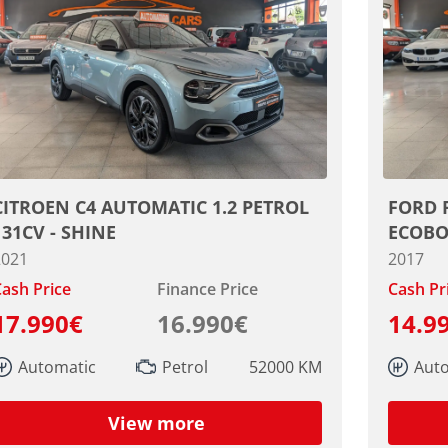
CITROEN C4 AUTOMATIC 1.2 PETROL
FORD 
131CV - SHINE
ECOBO
2021
2017
ash Price
Finance Price
Cash Pr
17.990€
16.990€
14.9
Automatic
Petrol
52000 KM
Aut
View more