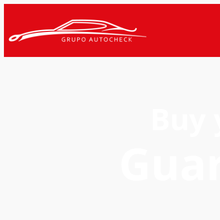
Buy 
Gua