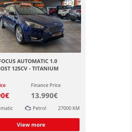
FOCUS AUTOMATIC 1.0
OST 125CV - TITANIUM
ice
Finance Price
90€
13.990€
omatic
Petrol
27000 KM
View more