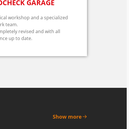
OCHECK GARAGE
al workshop and a specialized
rk team.
mpletely revised and with all
ce up to date.
Show more