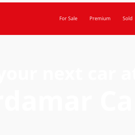
For Sale
Premium
Sold
your next car a
rdamar Ca