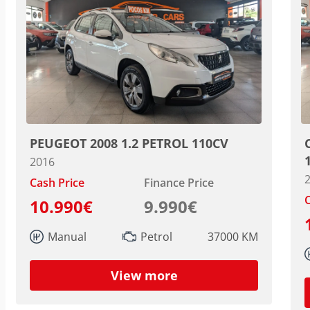
PEUGEOT 2008 1.2 PETROL 110CV
2016
Cash Price
Finance Price
C
10.990€
9.990€
Manual
Petrol
37000 KM
View more