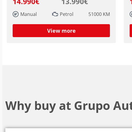
14.990€
13.990€
Manual
Petrol
51000 KM
View more
Why buy at Grupo Au