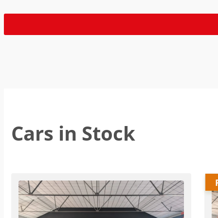
Cars in Stock