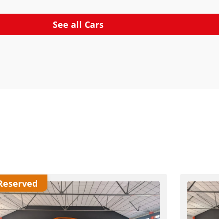
See all Cars
Reserved