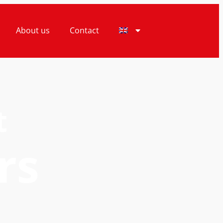
About us
Contact
t
rs