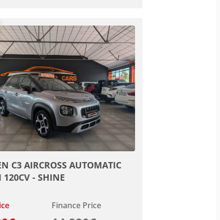
EN C3 AIRCROSS AUTOMATIC
I 120CV - SHINE
ice
Finance Price