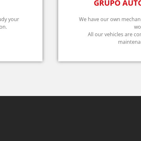
GRUPO AUT
tudy your
We have our own mechanic
on.
wo
All our vehicles are co
maintenan