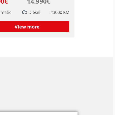
90€
14.990€
omatic
Diesel
43000 KM
View more