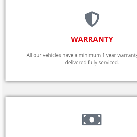
WARRANTY​
All our vehicles have a minimum 1 year warrant
delivered fully serviced.