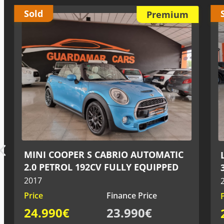
Sold
Premium
LAND ROVER RANGE ROVER SPORT
3.0 V6 DIESEL 258CV
2015
Price
Finance Price
27.990€
26.990€