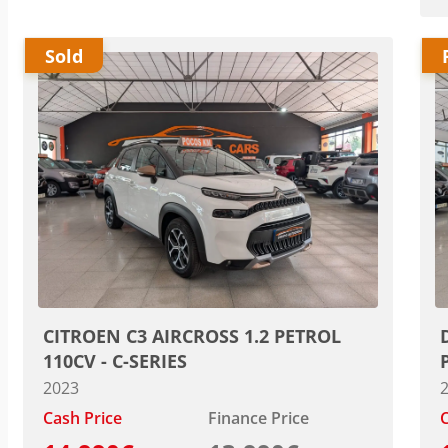
Sold
CITROEN C3 AIRCROSS 1.2 PETROL
110CV - C-SERIES
2023
Cash Price
Finance Price
C