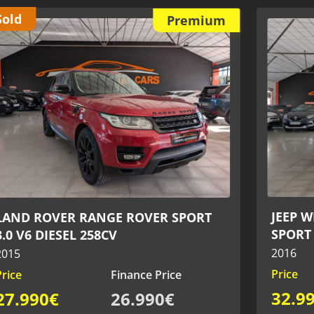
Reser
Premium
JAGUA
JEEP WRANGLER 2.8 CRD 200CV -
CONVER
SPORT 4x4
2020
2016
Price
Price
Finance Price
59.9
32.990€
31.990€