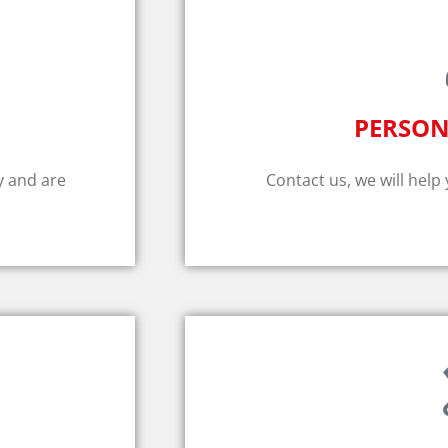
PERSON
y and are
Contact us, we will help