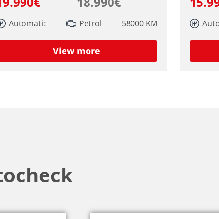
19.990€
18.990€
15.9
Automatic
Petrol
58000 KM
Aut
View more
tocheck