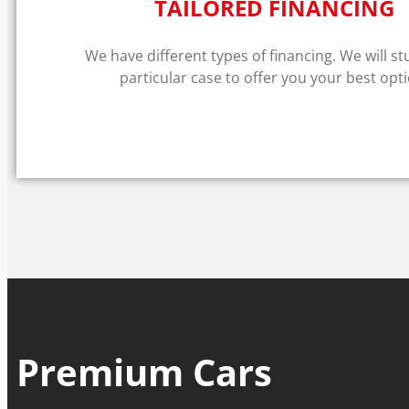
TAILORED FINANCING
We have different types of financing. We will s
particular case to offer you your best opti
Premium Cars