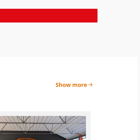
Show more