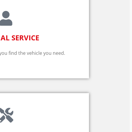
AL SERVICE
 you find the vehicle you need.