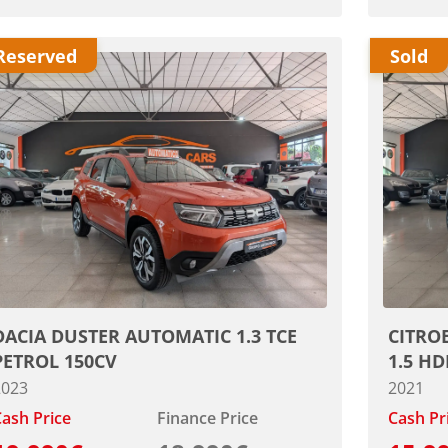
Reserved
Sold
DACIA DUSTER AUTOMATIC 1.3 TCE
CITRO
PETROL 150CV
1.5 HD
2023
2021
ash Price
Finance Price
Cash Pr