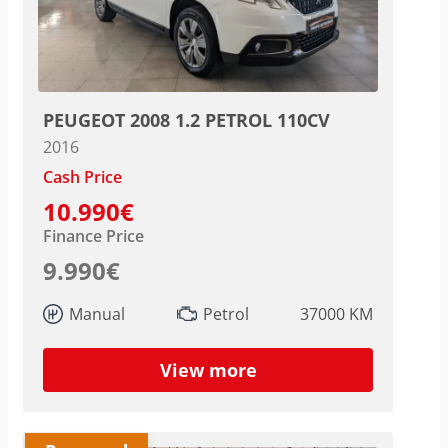
PEUGEOT 2008 1.2 PETROL 110CV
2016
Cash Price
10.990€
Finance Price
9.990€
Manual
Petrol
37000 KM
View more