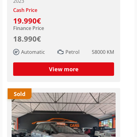
2023
Cash Price
19.990€
Finance Price
18.990€
Automatic
Petrol
58000 KM
View more
Sold