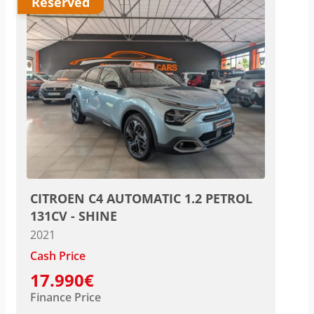
Reserved
CITROEN C4 AUTOMATIC 1.2 PETROL
131CV - SHINE
2021
Cash Price
17.990€
Finance Price