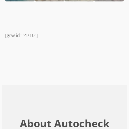
[grw id="4710"]
About Autocheck