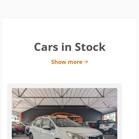
Cars in Stock
Show more