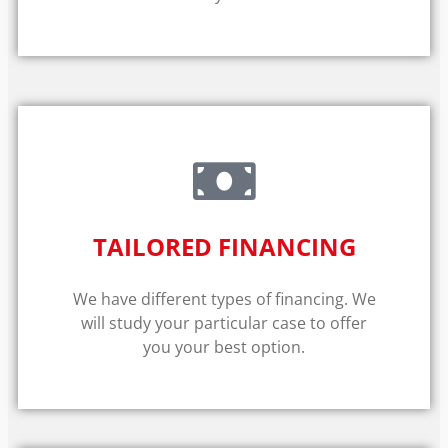
TAILORED FINANCING
We have different types of financing. We
will study your particular case to offer
you your best option.