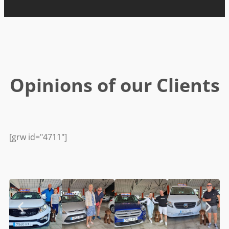
Opinions of our Clients
[grw id="4711"]