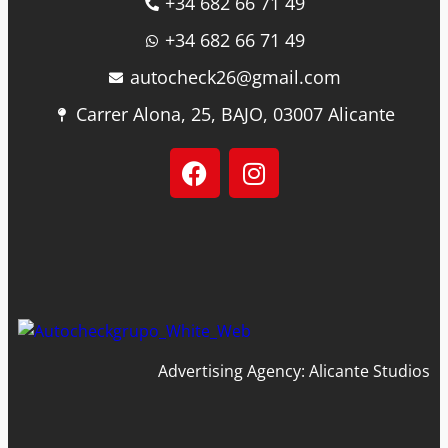
+34 682 66 71 49
+34 682 66 71 49
autocheck26@gmail.com
Carrer Alona, 25, BAJO, 03007 Alicante
Advertising Agency: Alicante Studios