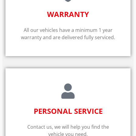
WARRANTY​
All our vehicles have a minimum 1 year
warranty and are delivered fully serviced.
PERSONAL SERVICE
Contact us, we will help you find the
vehicle you need.