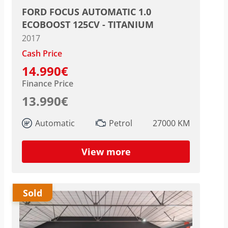
FORD FOCUS AUTOMATIC 1.0
ECOBOOST 125CV - TITANIUM
2017
Cash Price
14.990€
Finance Price
13.990€
Automatic
Petrol
27000 KM
View more
Sold