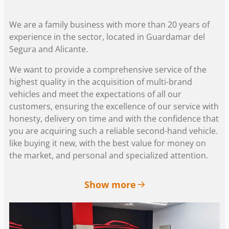
We are a family business with more than 20 years of
experience in the sector, located in Guardamar del
Segura and Alicante.
We want to provide a comprehensive service of the
highest quality in the acquisition of multi-brand
vehicles and meet the expectations of all our
customers, ensuring the excellence of our service with
honesty, delivery on time and with the confidence that
you are acquiring such a reliable second-hand vehicle.
like buying it new, with the best value for money on
the market, and personal and specialized attention.
Show more