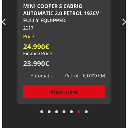
LAND ROVER RANGE ROVER
V
SPORT 3.0 V6 DIESEL 258CV
2015
Price
27.990€
Finance Price
26.990€
Automatic
Diesel
130.000 KM
 KM
View more