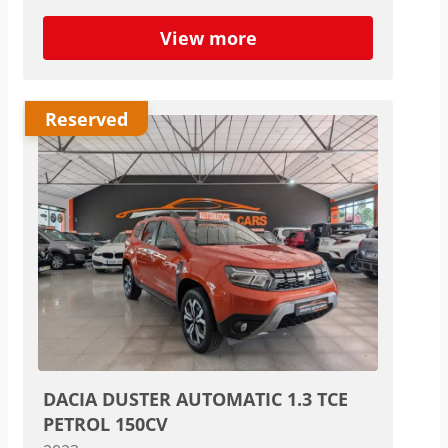
View more
Reserved
DACIA DUSTER AUTOMATIC 1.3 TCE
PETROL 150CV