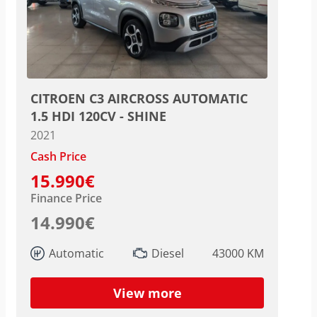
CITROEN C3 AIRCROSS AUTOMATIC
1.5 HDI 120CV - SHINE
2021
Cash Price
15.990€
Finance Price
14.990€
Automatic
Diesel
43000 KM
View more