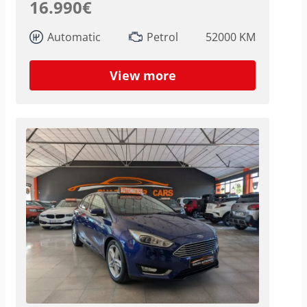
16.990€
Automatic
Petrol
52000 KM
View more