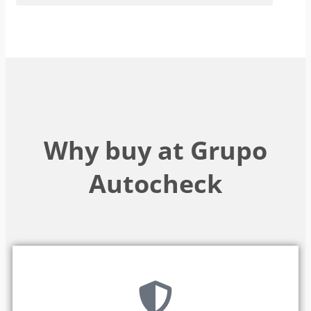
Why buy at Grupo
Autocheck