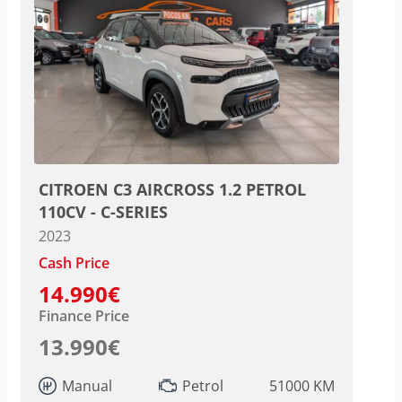
CITROEN C3 AIRCROSS 1.2 PETROL
110CV - C-SERIES
2023
Cash Price
14.990€
Finance Price
13.990€
Manual
Petrol
51000 KM