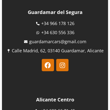
Guardamar del Segura
+34 966 178 126
+34 630 556 336
guardamarcars@gmail.com
Calle Madrid, 62, 03140 Guardamar, Alicante
Alicante Centro