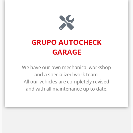
GRUPO AUTOCHECK
GARAGE
We have our own mechanical workshop
and a specialized work team.
All our vehicles are completely revised
and with all maintenance up to date.