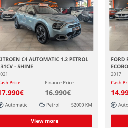
CITROEN C4 AUTOMATIC 1.2 PETROL
FORD 
131CV - SHINE
ECOBO
2021
2017
ash Price
Finance Price
Cash Pr
17.990€
16.990€
14.9
Automatic
Petrol
52000 KM
Aut
View more