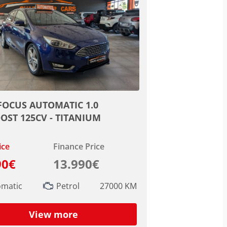
FOCUS AUTOMATIC 1.0
OST 125CV - TITANIUM
ice
Finance Price
90€
13.990€
omatic
Petrol
27000 KM
View more