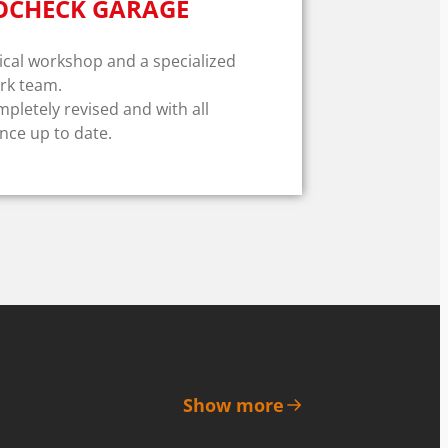
OCHECK GARAGE
al workshop and a specialized
rk team.
mpletely revised and with all
ce up to date.
Show more