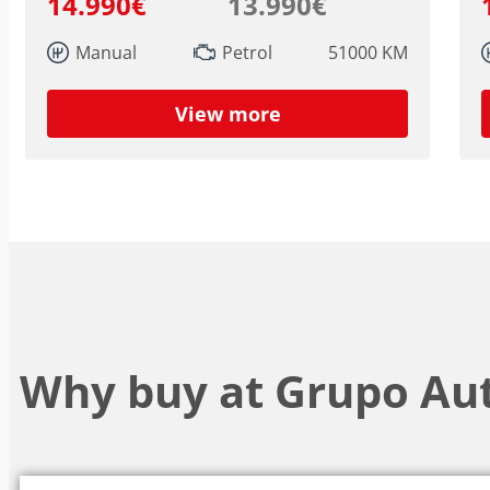
14.990€
13.990€
Manual
Petrol
51000 KM
View more
Why buy at Grupo Au