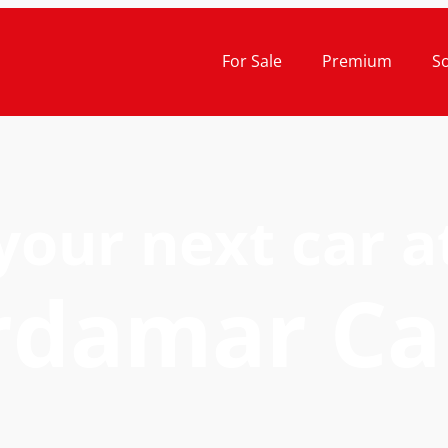
For Sale
Premium
S
your next car a
rdamar Ca