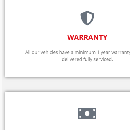
WARRANTY​
All our vehicles have a minimum 1 year warrant
delivered fully serviced.