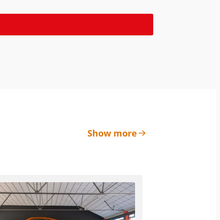
Show more