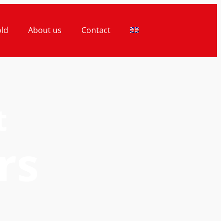
old
About us
Contact
t
rs