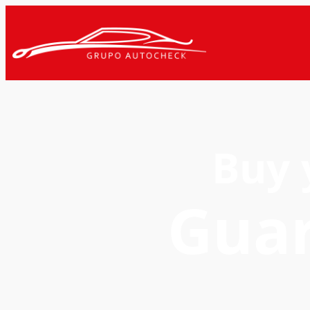
Buy 
Gua