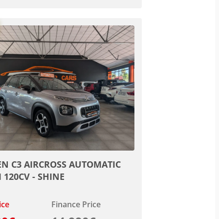
EN C3 AIRCROSS AUTOMATIC
I 120CV - SHINE
ice
Finance Price