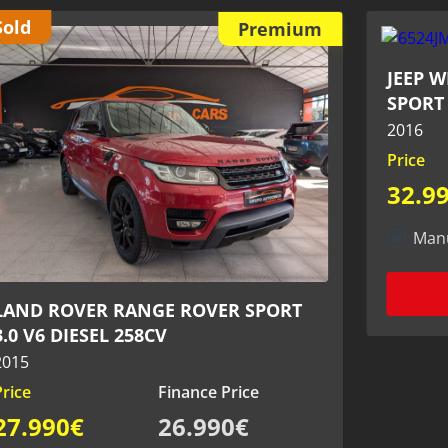
Premium
JEEP WRANGLER 2.8 CRD 200CV -
SPORT 4x4
2016
Price
Finance Price
32.990€
31.990€
Manual
Diesel
51.000 KM
View more