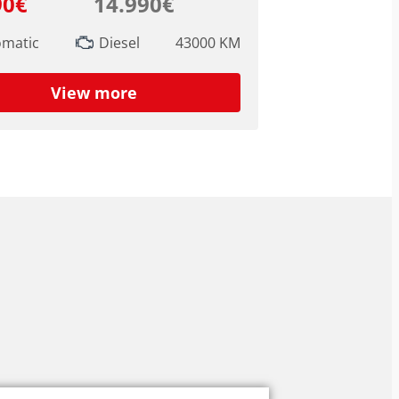
90€
14.990€
omatic
Diesel
43000 KM
View more