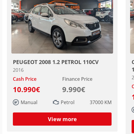
PEUGEOT 2008 1.2 PETROL 110CV
2016
Cash Price
Finance Price
C
10.990€
9.990€
Manual
Petrol
37000 KM
View more