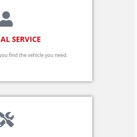
AL SERVICE
 you find the vehicle you need.