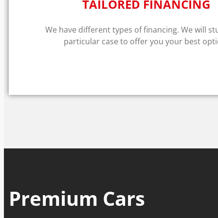
TAILORED FINANCING
We have different types of financing. We will s
particular case to offer you your best opti
Premium Cars