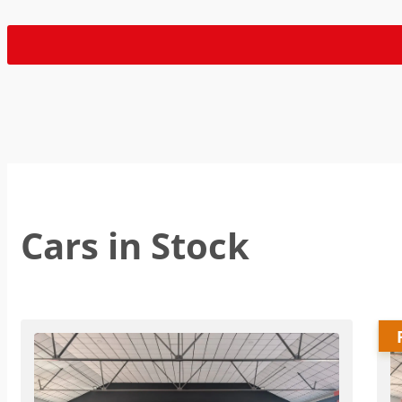
Cars in Stock