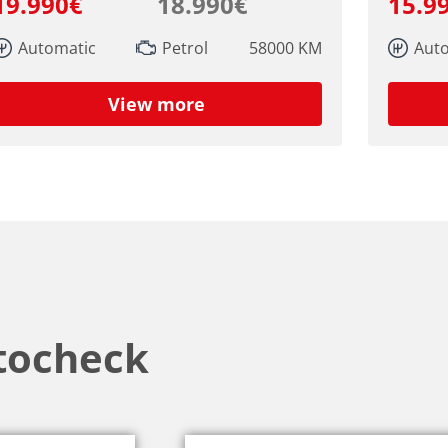
19.990€
18.990€
15.9
Automatic
Petrol
58000 KM
Aut
View more
tocheck