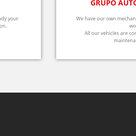
GRUPO AUT
tudy your
We have our own mechanic
on.
wo
All our vehicles are co
maintenan