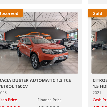
Reserved
Sold
DACIA DUSTER AUTOMATIC 1.3 TCE
CITRO
PETROL 150CV
1.5 HD
2023
2021
ash Price
Finance Price
Cash Pr