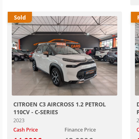
Sold
CITROEN C3 AIRCROSS 1.2 PETROL
110CV - C-SERIES
2023
Cash Price
Finance Price
C