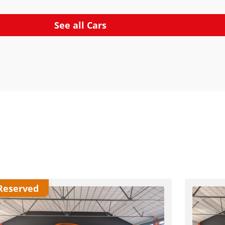
See all Cars
Reserved