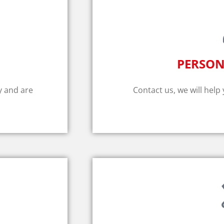
PERSON
y and are
Contact us, we will help