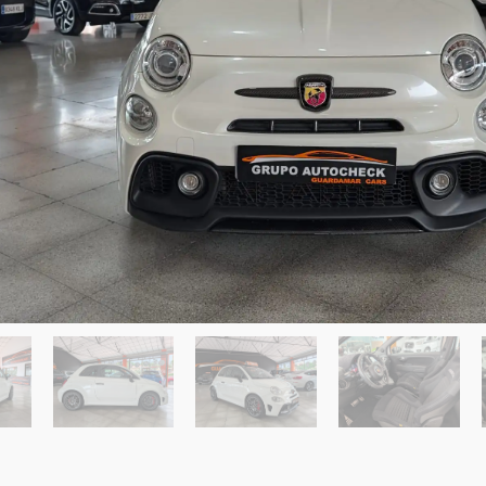
ardamar del Segura
Send a Message