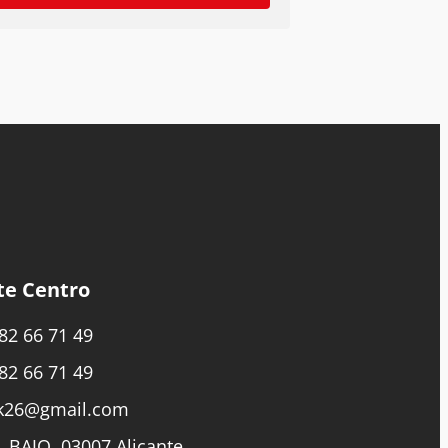
te Centro
82 66 71 49
82 66 71 49
k26@gmail.com
, BAJO, 03007 Alicante