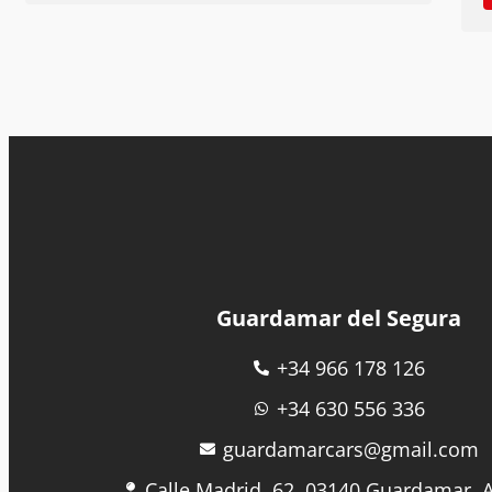
Guardamar del Segura
+34 966 178 126
+34 630 556 336
guardamarcars@gmail.com
Calle Madrid, 62, 03140 Guardamar, A