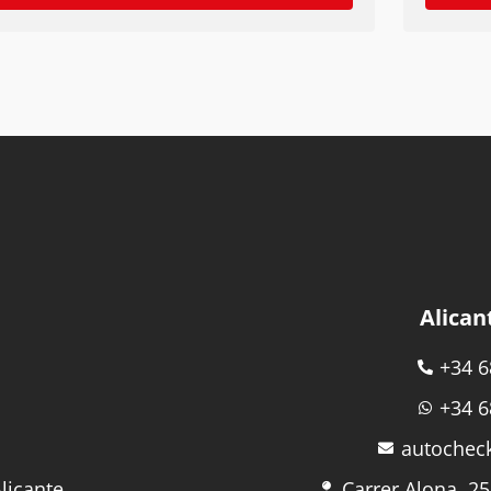
Alican
+34 6
+34 6
autochec
licante
Carrer Alona, 25