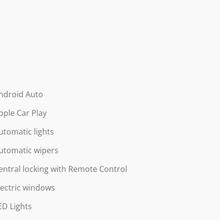
ndroid Auto
pple Car Play
utomatic lights
utomatic wipers
entral locking with Remote Control
lectric windows
ED Lights