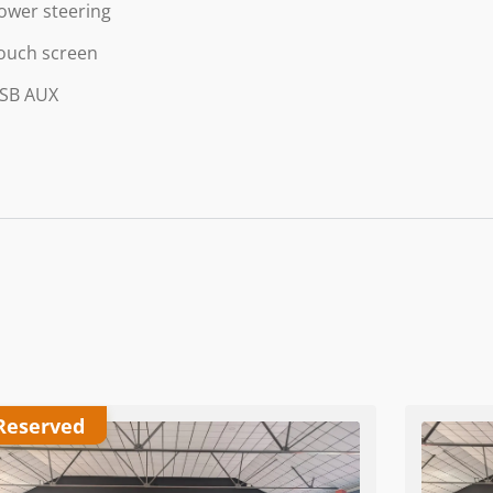
ower steering
ouch screen
SB AUX
Reserved