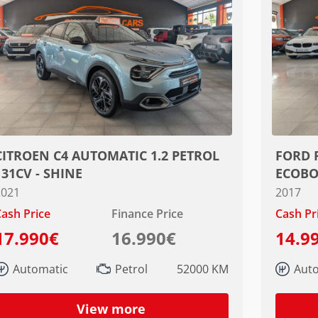
CITROEN C4 AUTOMATIC 1.2 PETROL
FORD 
131CV - SHINE
ECOBO
2021
2017
ash Price
Finance Price
Cash Pr
17.990€
16.990€
14.9
Automatic
Petrol
52000 KM
Aut
View more