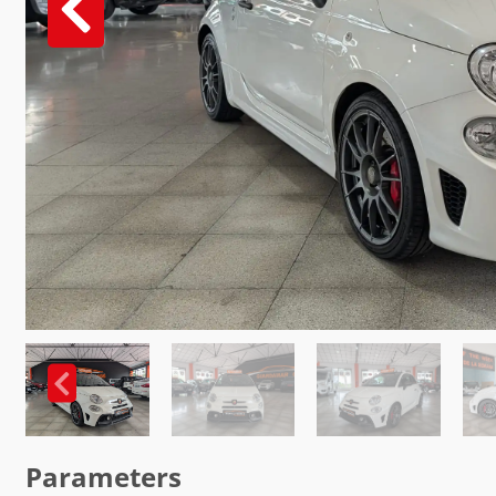
Parameters