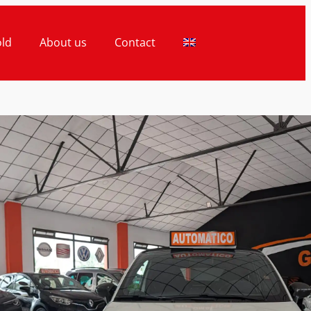
old
About us
Contact
ice
Finance Price
990€
20.990€
TH 595 CABRIO
MATIC 1.4 180CV -
PETIZIONE