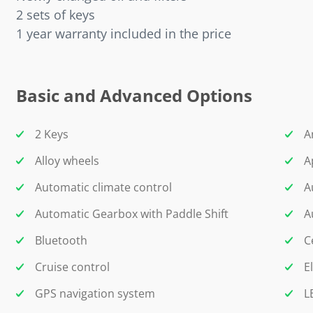
2 sets of keys
1 year warranty included in the price
Basic and Advanced Options
2 Keys
A
Alloy wheels
A
Automatic climate control
A
Automatic Gearbox with Paddle Shift
A
Bluetooth
C
Cruise control
E
GPS navigation system
L