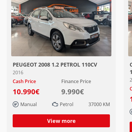
PEUGEOT 2008 1.2 PETROL 110CV
2016
Cash Price
Finance Price
C
10.990€
9.990€
Manual
Petrol
37000 KM
View more