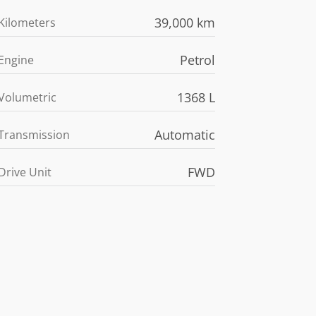
39,000 km
Kilometers
Petrol
Engine
1368 L
Volumetric
Automatic
Transmission
FWD
Drive Unit