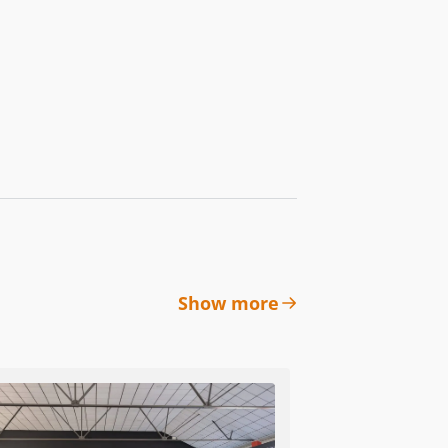
Show more