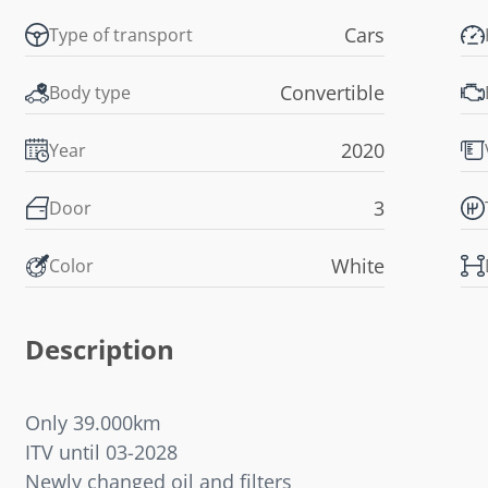
Cars
Type of transport
Convertible
Body type
2020
Year
3
Door
White
Color
Description
Only 39.000km
ITV until 03-2028
Newly changed oil and filters