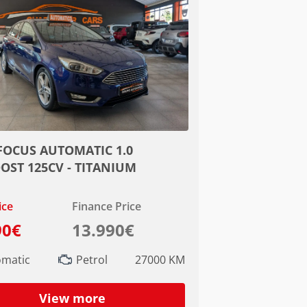
FOCUS AUTOMATIC 1.0
OST 125CV - TITANIUM
ice
Finance Price
90€
13.990€
omatic
Petrol
27000 KM
View more