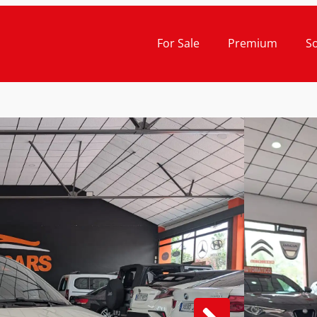
For Sale
Premium
S
Cash Pr
21.
ABAR
AUTO
COM
2020