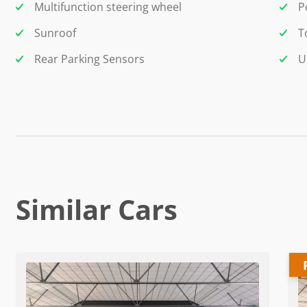
Multifunction steering wheel
P
Sunroof
T
Rear Parking Sensors
U
Similar Cars