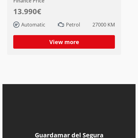
Finance Price
13.990€
Automatic
Petrol
27000 KM
View more
Guardamar del Segura