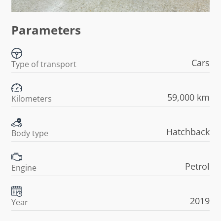
Parameters
Cars
Type of transport
59,000 km
Kilometers
Hatchback
Body type
Petrol
Engine
2019
Year