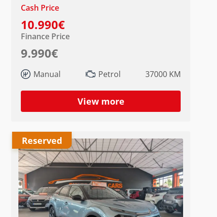
Cash Price
10.990€
Finance Price
9.990€
Manual
Petrol
37000 KM
View more
Reserved