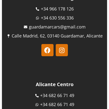
+34 966 178 126
+34 630 556 336
guardamarcars@gmail.com
Calle Madrid, 62, 03140 Guardamar, Alicante
Alicante Centro
+34 682 66 71 49
+34 682 66 71 49