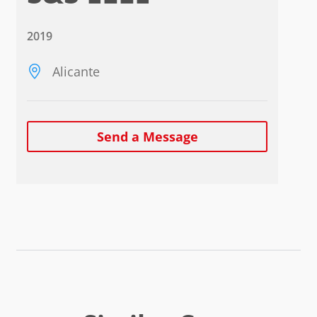
2019
Alicante
Send a Message