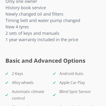
Only one owner
History book service
Newly changed oil and filters
Timing belt and water pump changed
New 4 tyres
2 sets of keys and manuals
1 year warranty included in the price
Basic and Advanced Options
2 Keys
Android Auto
Alloy wheels
Apple Car Play
Automatic climate
Blind Spot Sensor
control