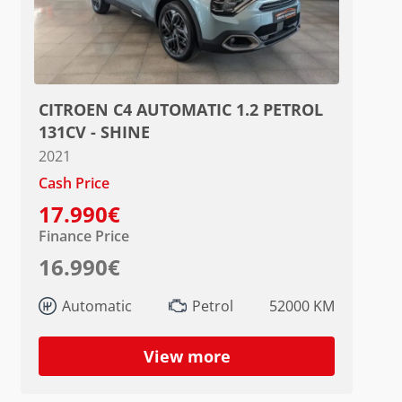
CITROEN C4 AUTOMATIC 1.2 PETROL
131CV - SHINE
2021
Cash Price
17.990€
Finance Price
16.990€
Automatic
Petrol
52000 KM
View more