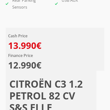
Rear Parking
USB AUX
Sensors
Cash Price
13.990€
Finance Price
12.990€
CITROËN C3 1.2
PETROL 82 CV
S&S ELLE