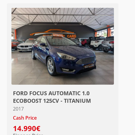
FORD FOCUS AUTOMATIC 1.0
ECOBOOST 125CV - TITANIUM
2017
Cash Price
14.990€