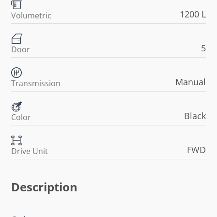
1200 L
Volumetric
5
Door
Manual
Transmission
Black
Color
FWD
Drive Unit
Description