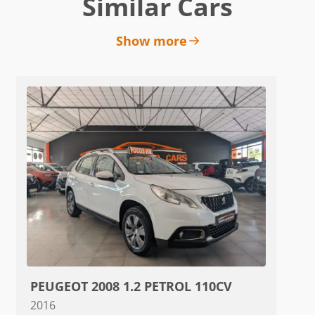
Similar Cars
Show more
PEUGEOT 2008 1.2 PETROL 110CV
2016