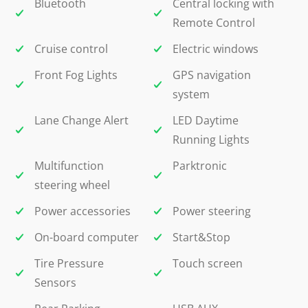
Bluetooth
Central locking with
Remote Control
Cruise control
Electric windows
Front Fog Lights
GPS navigation
system
Lane Change Alert
LED Daytime
Running Lights
Multifunction
Parktronic
steering wheel
Power accessories
Power steering
On-board computer
Start&Stop
Tire Pressure
Touch screen
Sensors