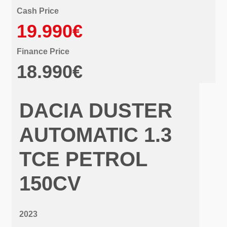
Cash Price
19.990€
Finance Price
18.990€
DACIA DUSTER
AUTOMATIC 1.3
TCE PETROL
150CV
2023