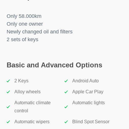
Only 58.000km
Only one owner
Newly changed oil and filters
2 sets of keys
Basic and Advanced Options
2 Keys
Android Auto
Alloy wheels
Apple Car Play
Automatic climate
Automatic lights
control
Automatic wipers
Blind Spot Sensor