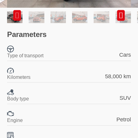
Parameters
Cars
Type of transport
58,000 km
Kilometers
SUV
Body type
Petrol
Engine