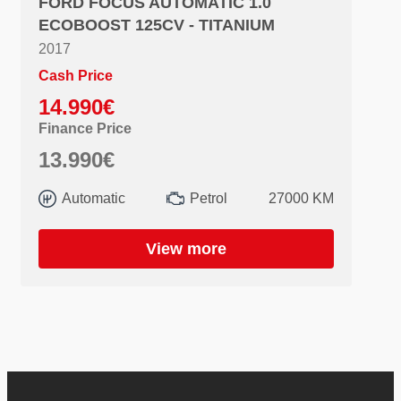
FORD FOCUS AUTOMATIC 1.0
ECOBOOST 125CV - TITANIUM
2017
Cash Price
14.990€
Finance Price
13.990€
Automatic
Petrol
27000 KM
View more