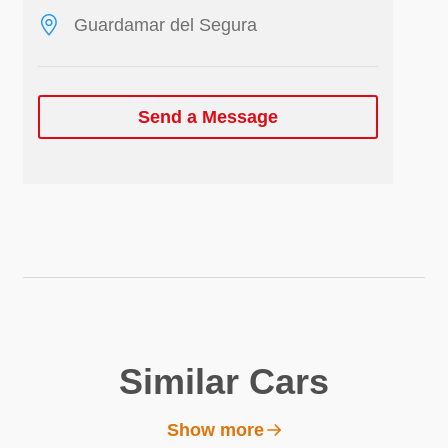
Guardamar del Segura
Send a Message
Similar Cars
Show more