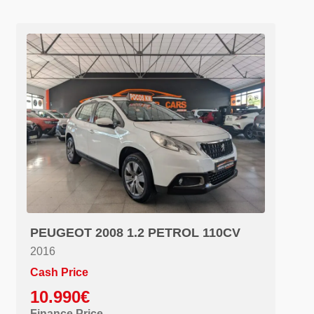
PEUGEOT 2008 1.2 PETROL 110CV
2016
Cash Price
10.990€
Finance Price