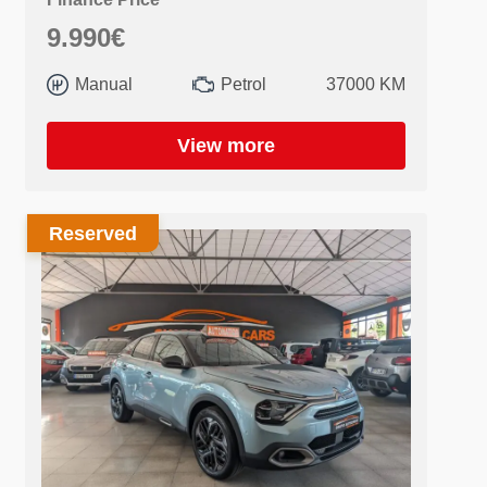
9.990€
Manual
Petrol
37000 KM
View more
Reserved