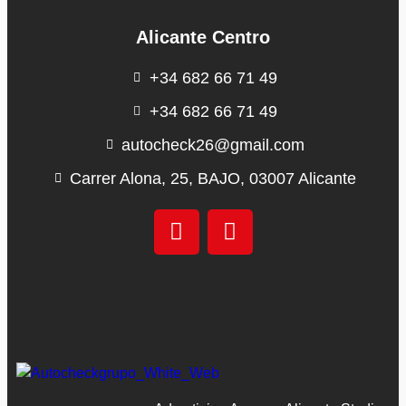
Alicante Centro
+34 682 66 71 49
+34 682 66 71 49
autocheck26@gmail.com
Carrer Alona, 25, BAJO, 03007 Alicante