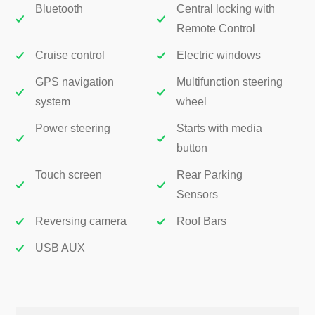
Bluetooth
Central locking with
Remote Control
Cruise control
Electric windows
GPS navigation
Multifunction steering
system
wheel
Power steering
Starts with media
button
Touch screen
Rear Parking
Sensors
Reversing camera
Roof Bars
USB AUX