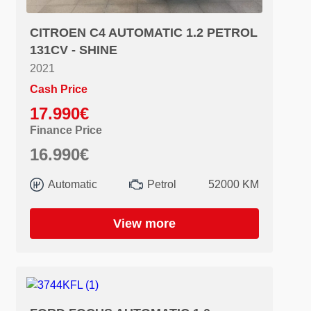
CITROEN C4 AUTOMATIC 1.2 PETROL
131CV - SHINE
2021
Cash Price
17.990€
Finance Price
16.990€
Automatic
Petrol
52000 KM
View more