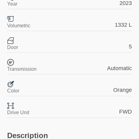
2023
Year
1332 L
Volumetric
5
Door
Automatic
Transmission
Orange
Color
FWD
Drive Unit
Description