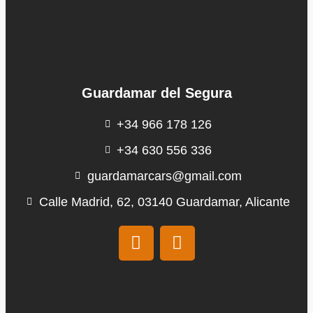
Guardamar del Segura
+34 966 178 126
+34 630 556 336
guardamarcars@gmail.com
Calle Madrid, 62, 03140 Guardamar, Alicante