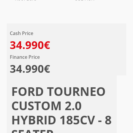
Cash Price
34.990€
Finance Price
34.990€
FORD TOURNEO
CUSTOM 2.0
HYBRID 185CV - 8