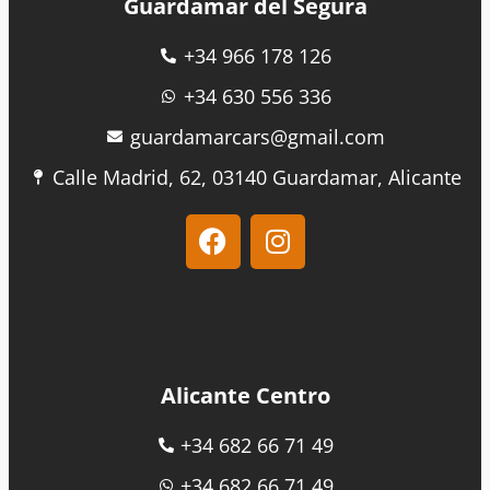
Guardamar del Segura
+34 966 178 126
+34 630 556 336
guardamarcars@gmail.com
Calle Madrid, 62, 03140 Guardamar, Alicante
Alicante Centro
+34 682 66 71 49
+34 682 66 71 49