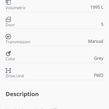
1995 L
Volumetric
5
Door
Manual
Transmission
Grey
Color
FWD
Drive Unit
Description