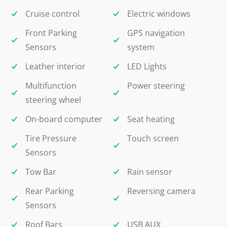
Cruise control
Electric windows
Front Parking
GPS navigation
Sensors
system
Leather interior
LED Lights
Multifunction
Power steering
steering wheel
On-board computer
Seat heating
Tire Pressure
Touch screen
Sensors
Tow Bar
Rain sensor
Rear Parking
Reversing camera
Sensors
Roof Bars
USB AUX