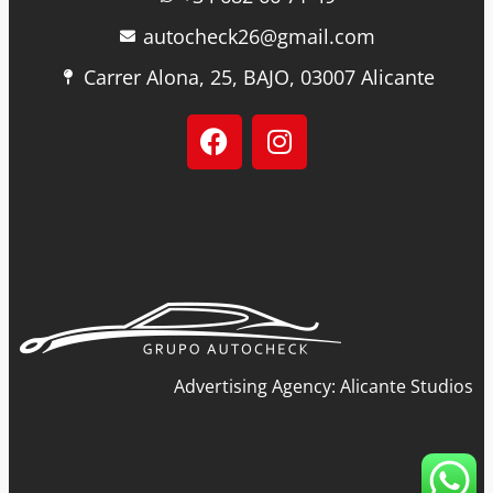
autocheck26@gmail.com
Carrer Alona, 25, BAJO, 03007 Alicante
Advertising Agency: Alicante Studios