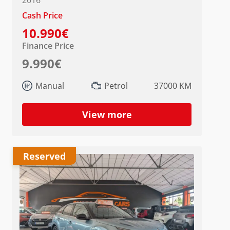
Cash Price
10.990€
Finance Price
9.990€
Manual
Petrol
37000 KM
View more
Reserved