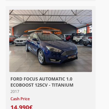
FORD FOCUS AUTOMATIC 1.0
ECOBOOST 125CV - TITANIUM
2017
Cash Price
14.990€