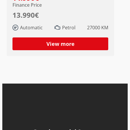
Finance Price
13.990€
Automatic
Petrol
27000 KM
View more