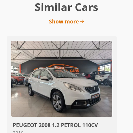
Similar Cars
Show more
PEUGEOT 2008 1.2 PETROL 110CV
2016