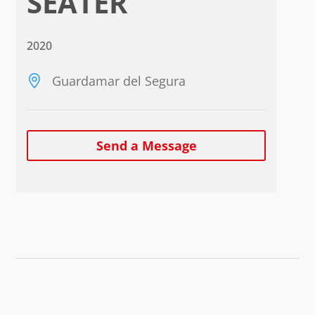
SEATER
2020
Guardamar del Segura
Send a Message