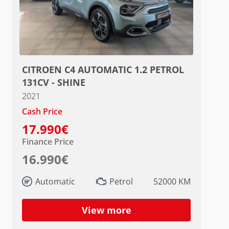
CITROEN C4 AUTOMATIC 1.2 PETROL
131CV - SHINE
2021
Cash Price
17.990€
Finance Price
16.990€
Automatic
Petrol
52000 KM
View more