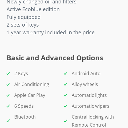
Newly changed oil and filters
Active Ecoblue edition
Fuly equipped
2 sets of keys
1 year warranty included in the price
Basic and Advanced Options
2 Keys
Android Auto
Air Conditioning
Alloy wheels
Apple Car Play
Automatic lights
6 Speeds
Automatic wipers
Bluetooth
Central locking with
Remote Control