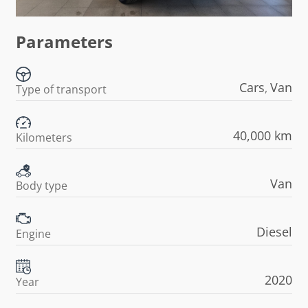
Parameters
Cars
Van
,
Type of transport
40,000 km
Kilometers
Van
Body type
Diesel
Engine
2020
Year