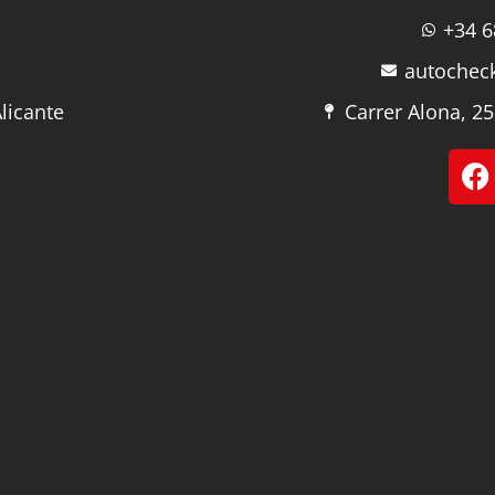
+34 6
autochec
licante
Carrer Alona, 25