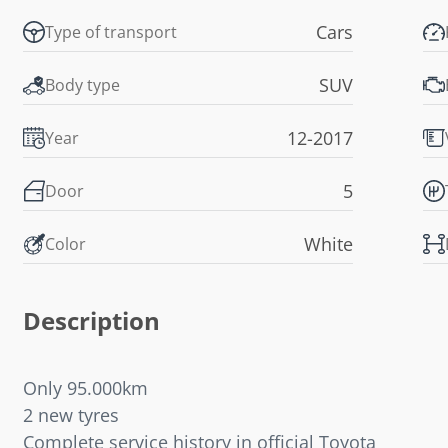
Cars
Type of transport
SUV
Body type
12-2017
Year
5
Door
White
Color
Description
Only 95.000km
2 new tyres
Complete service history in official Toyota