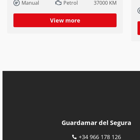
Manual
Petrol
37000 KM
View more
Guardamar del Segura
+34 966 178 126