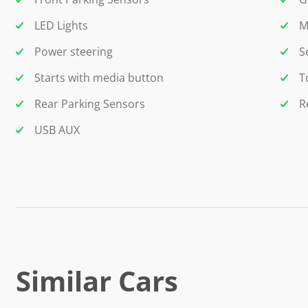
LED Lights
M
Power steering
S
Starts with media button
T
Rear Parking Sensors
R
USB AUX
Similar Cars