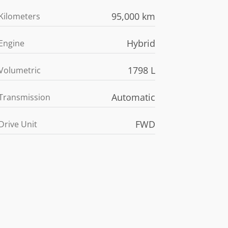
95,000 km
Kilometers
Hybrid
Engine
1798 L
Volumetric
Automatic
Transmission
FWD
Drive Unit