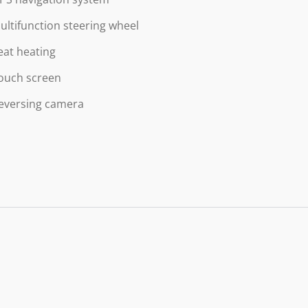
ultifunction steering wheel
eat heating
ouch screen
eversing camera