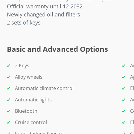
Official warranty until 12-2032
Newly changed oil and filters
2 sets of keys
Basic and Advanced Options
2 Keys
A
Alloy wheels
A
Automatic climate control
E
Automatic lights
A
Bluetooth
C
Cruise control
E
Front Parking Sensors
G