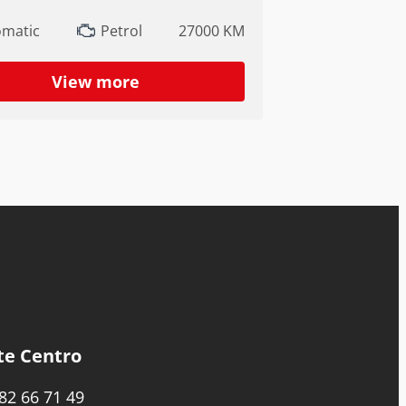
omatic
Petrol
27000 KM
View more
te Centro
82 66 71 49