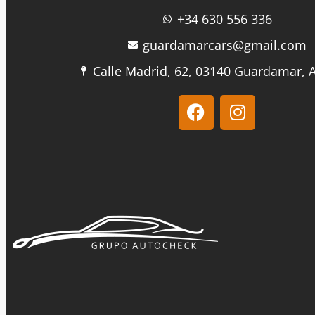
+34 630 556 336
guardamarcars@gmail.com
Calle Madrid, 62, 03140 Guardamar, A