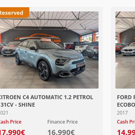
Reserved
CITROEN C4 AUTOMATIC 1.2 PETROL
FORD 
131CV - SHINE
ECOBO
2021
2017
ash Price
Finance Price
Cash Pr
17.990€
16.990€
14.9