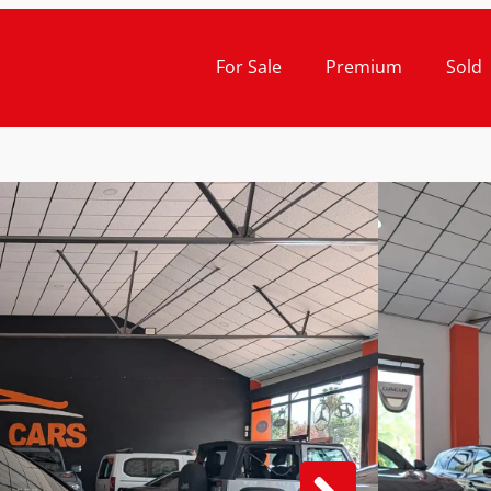
For Sale
Premium
Sold
Cash Pr
19.
TOY
1.8 
12-201
Gu