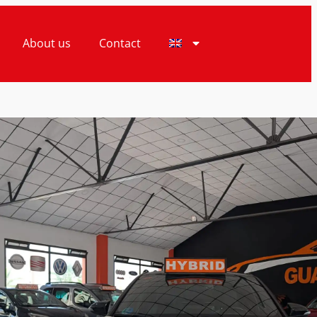
About us
Contact
ice
Finance Price
990€
18.990€
OTA C-HR AUTOMATIC
HYBRID 125CV
7
ardamar del Segura