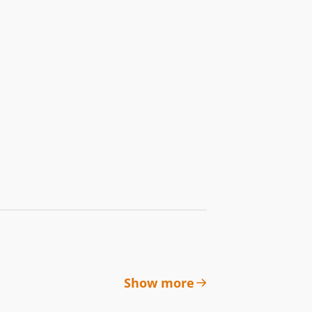
Show more