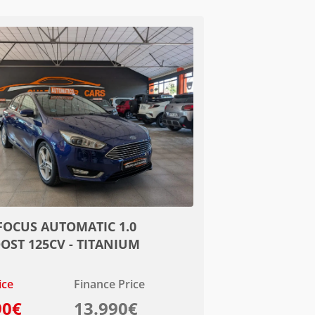
FOCUS AUTOMATIC 1.0
OST 125CV - TITANIUM
ice
Finance Price
90€
13.990€