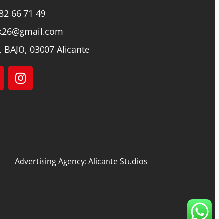
82 66 71 49
k26@gmail.com
, BAJO, 03007 Alicante
Advertising Agency: Alicante Studios