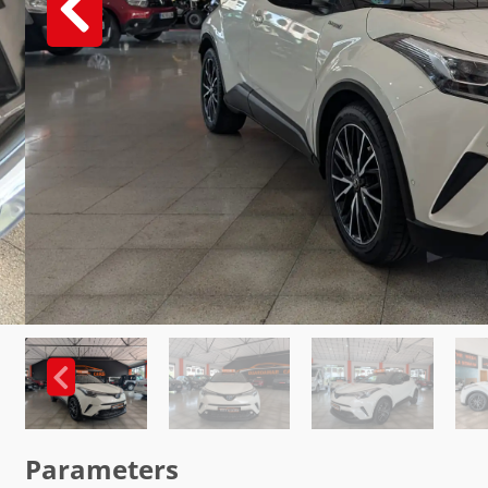
Parameters