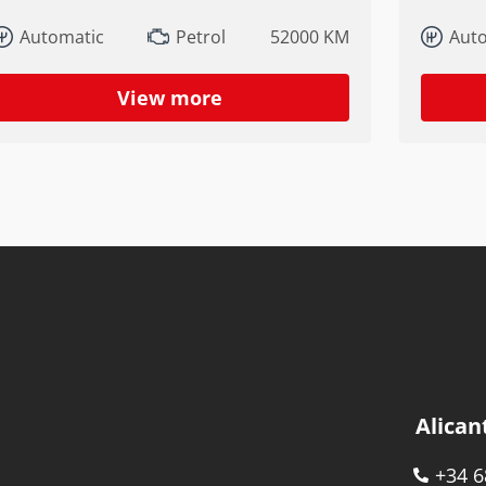
Automatic
Petrol
52000 KM
Aut
View more
Alican
+34 6