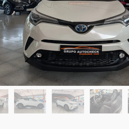
Send a Message