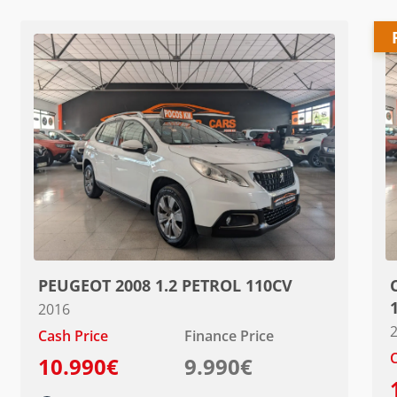
PEUGEOT 2008 1.2 PETROL 110CV
2016
Cash Price
Finance Price
C
10.990€
9.990€