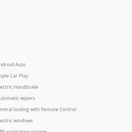
ndroid Auto
pple Car Play
lectric Handbrake
utomatic wipers
entral locking with Remote Control
lectric windows
PS navigation system