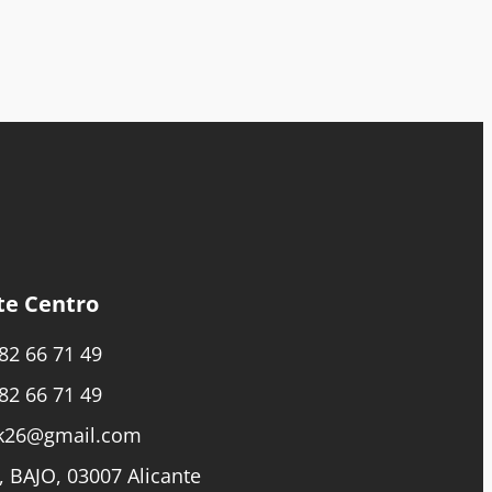
te Centro
82 66 71 49
82 66 71 49
k26@gmail.com
, BAJO, 03007 Alicante