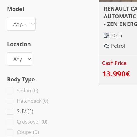
RENAULT C
Model
AUTOMATIC 
- ZEN ENER
2016
Location
Petrol
Cash Price
13.990€
Body Type
Sedan
(
0
)
Hatchback
(
0
)
SUV
(
2
)
Crossover
(
0
)
Coupe
(
0
)