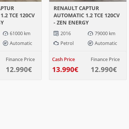
APTUR
RENAULT CAPTUR
1.2 TCE 120CV
AUTOMATIC 1.2 TCE 120CV
GY
- ZEN ENERGY
61000 km
2016
79000 km
Automatic
Petrol
Automatic
Finance Price
Cash Price
Finance Price
12.990€
13.990€
12.990€