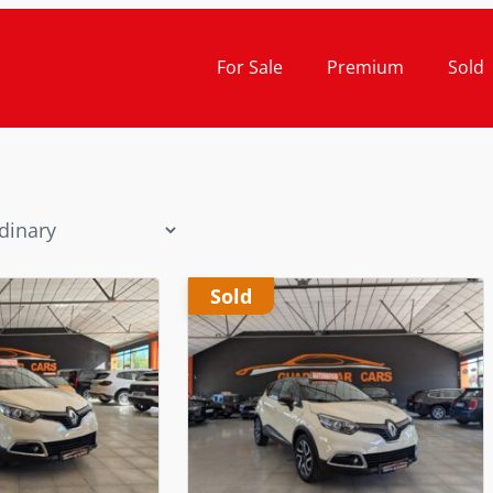
For Sale
Premium
Sold
Sold