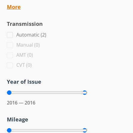
More
Transmission
Automatic
(
2
)
Manual
(
0
)
AMT
(
0
)
CVT
(
0
)
Year of Issue
2016
—
2016
Mileage