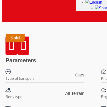
Sold
Parameters
Cars
Type of transport
Kil
All Terrain
Body type
En