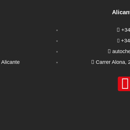
Alican
+34
+34
autoch
 Alicante
Carrer Alona, 