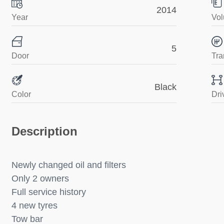
2014
Year
Vol
5
Door
Tra
Black
Color
Dri
Description
Newly changed oil and filters
Only 2 owners
Full service history
4 new tyres
Tow bar