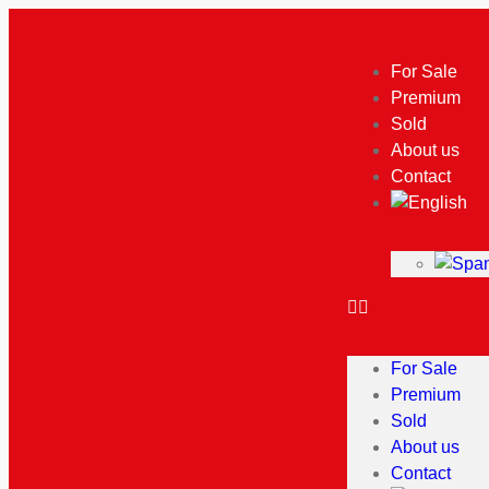
For Sale
Premium
Sold
About us
Contact
For Sale
Premium
Sold
About us
Contact