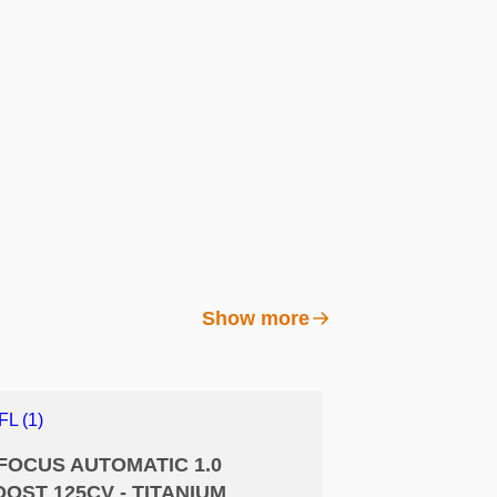
Show more
FOCUS AUTOMATIC 1.0
OST 125CV - TITANIUM