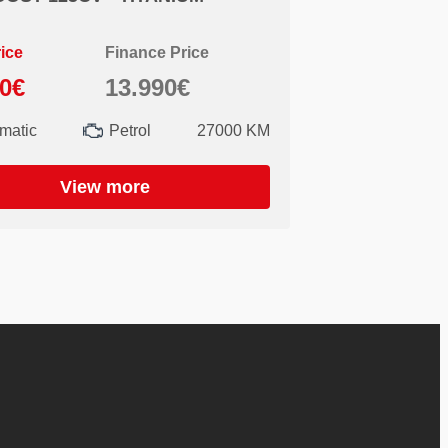
ice
Finance Price
90€
13.990€
matic
Petrol
27000 KM
View more