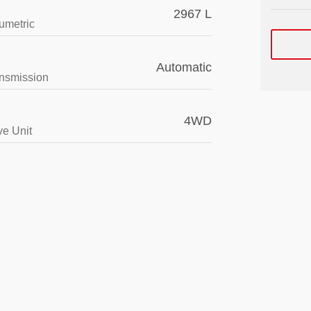
2967 L
umetric
Automatic
nsmission
4WD
ve Unit