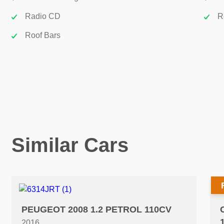
Radio CD
R
Roof Bars
Similar Cars
PEUGEOT 2008 1.2 PETROL 110CV
2016