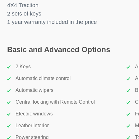
4X4 Traction
2 sets of keys
1 year warranty included in the price
Basic and Advanced Options
2 Keys
A
Automatic climate control
A
Automatic wipers
B
Central locking with Remote Control
C
Electric windows
F
Leather interior
M
Power steering
T