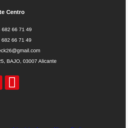
te Centro
 682 66 71 49
 682 66 71 49
eck26@gmail.com
25, BAJO, 03007 Alicante