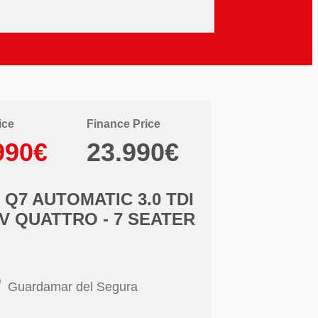
ice
Finance Price
990€
23.990€
 Q7 AUTOMATIC 3.0 TDI
V QUATTRO - 7 SEATER
Guardamar del Segura