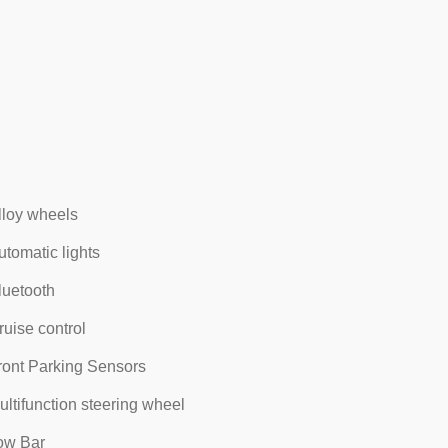
lloy wheels
utomatic lights
luetooth
ruise control
ront Parking Sensors
ultifunction steering wheel
ow Bar