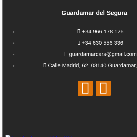
Guardamar del Segura
+34 966 178 126
+34 630 556 336
guardamarcars@gmail.com
Calle Madrid, 62, 03140 Guardamar,