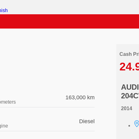
Cash Pr
24.
AUDI
204C
163,000 km
ometers
2014
Diesel
gine