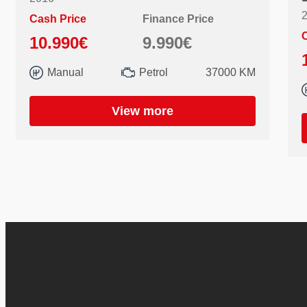
Cash Price
Finance Price
C
10.990€
9.990€
Manual
Petrol
37000 KM
View more