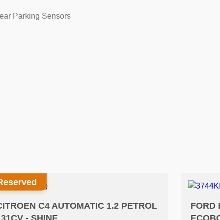
ear Parking Sensors
Reserved
CITROEN C4 AUTOMATIC 1.2 PETROL
FORD 
131CV - SHINE
ECOBO