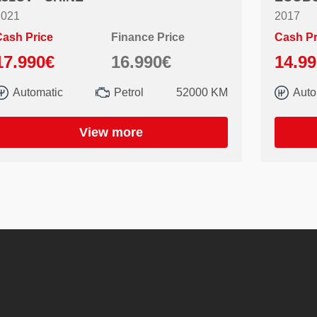
2021
2017
ash Price
Finance Price
Cash Pr
17.990€
16.990€
14.9
Automatic
Petrol
52000 KM
Auto
View more