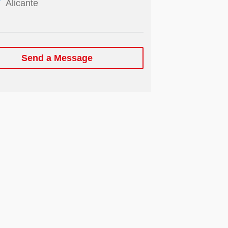
Alicante
Send a Message