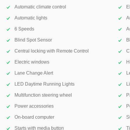
Automatic climate control
E
Automatic lights
A
6 Speeds
A
Blind Spot Sensor
B
Central locking with Remote Control
C
Electric windows
H
Lane Change Alert
L
LED Daytime Running Lights
L
Multifunction steering wheel
P
Power accessories
P
On-board computer
S
Starts with media button
T