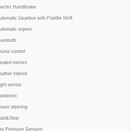
lectric Handbrake
utomatic Gearbox with Paddle Shift
utomatic wipers
luetooth
ruise control
eated mirrors
eather interior
ight sensor
arktronic
ower steering
tart&Stop
ire Pressure Sensors