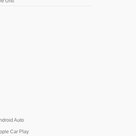
ve Unit
ndroid Auto
pple Car Play