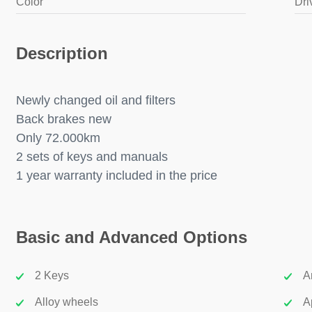
Color
Dri
Description
Newly changed oil and filters
Back brakes new
Only 72.000km
2 sets of keys and manuals
1 year warranty included in the price
Basic and Advanced Options
2 Keys
A
Alloy wheels
A