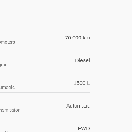
70,000 km
ometers
Diesel
gine
1500 L
umetric
Automatic
nsmission
FWD