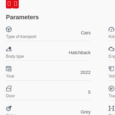
Parameters
Cars
Type of transport
Kil
Hatchback
Body type
En
2022
Year
Vol
5
Door
Tra
Grey