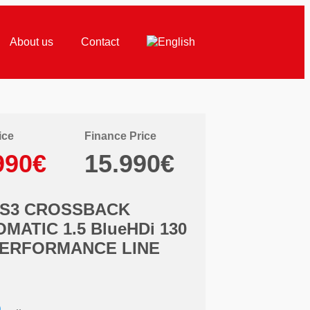
About us
Contact
ice
Finance Price
990€
15.990€
DS3 CROSSBACK
MATIC 1.5 BlueHDi 130
PERFORMANCE LINE