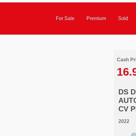
For Sale
Premium
Sold
Cash Pr
16.
DS 
AUTO
CV 
2022