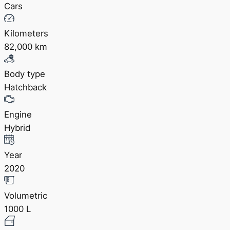
Cars
Kilometers
82,000 km
Body type
Hatchback
Engine
Hybrid
Year
2020
Volumetric
1000 L