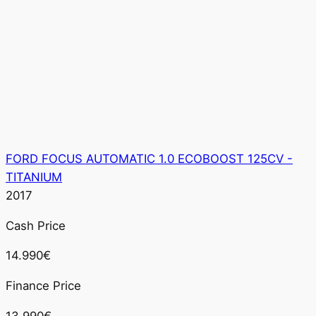
FORD FOCUS AUTOMATIC 1.0 ECOBOOST 125CV -
TITANIUM
2017
Cash Price
14.990€
Finance Price