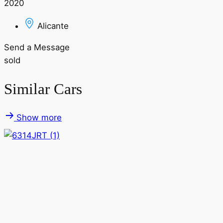
2020
Alicante
Send a Message
sold
Similar Cars
Show more