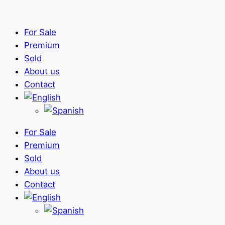
For Sale
Premium
Sold
About us
Contact
For Sale
Premium
Sold
About us
Contact