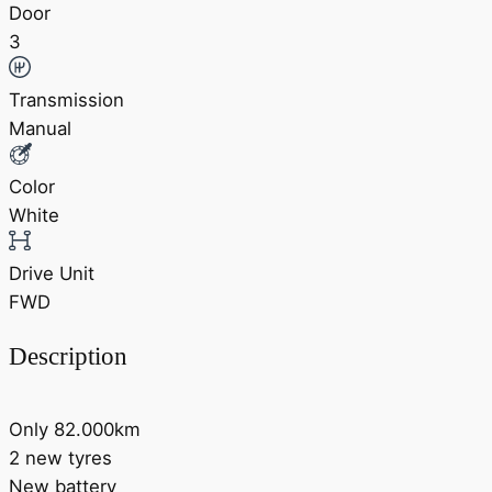
Door
3
Transmission
Manual
Color
White
Drive Unit
FWD
Description
Only 82.000km
2 new tyres
New battery