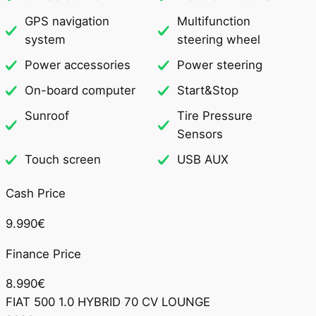
GPS navigation
Multifunction
system
steering wheel
Power accessories
Power steering
On-board computer
Start&Stop
Sunroof
Tire Pressure
Sensors
Touch screen
USB AUX
Cash Price
9.990€
Finance Price
8.990€
FIAT 500 1.0 HYBRID 70 CV LOUNGE