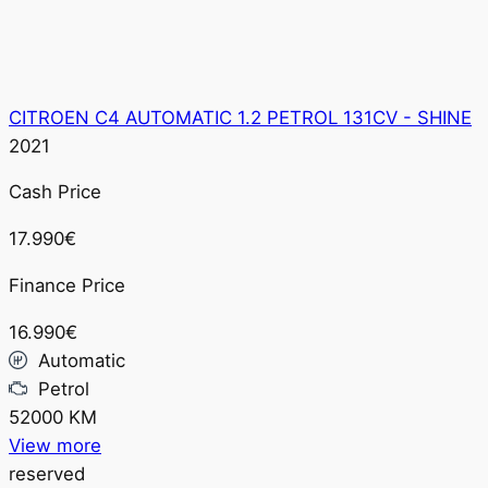
CITROEN C4 AUTOMATIC 1.2 PETROL 131CV - SHINE
2021
Cash Price
17.990€
Finance Price
16.990€
Automatic
Petrol
52000 KM
View more
reserved