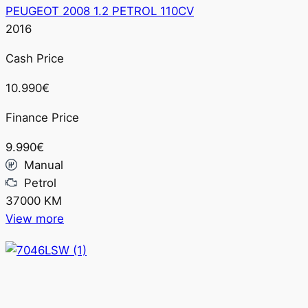
PEUGEOT 2008 1.2 PETROL 110CV
2016
Cash Price
10.990€
Finance Price
9.990€
Manual
Petrol
37000 KM
View more