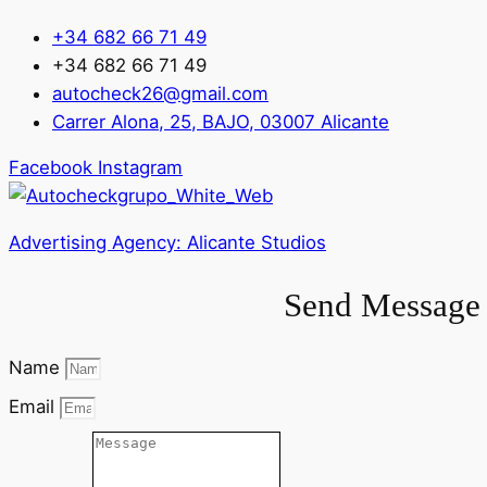
+34 682 66 71 49
+34 682 66 71 49
autocheck26@gmail.com
Carrer Alona, 25, BAJO, 03007 Alicante
Facebook
Instagram
Advertising Agency: Alicante Studios
Send Message 
Name
Email