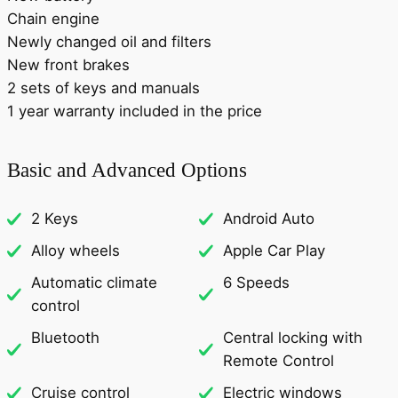
Chain engine
Newly changed oil and filters
New front brakes
2 sets of keys and manuals
1 year warranty included in the price
Basic and Advanced Options
2 Keys
Android Auto
Alloy wheels
Apple Car Play
Automatic climate
6 Speeds
control
Bluetooth
Central locking with
Remote Control
Cruise control
Electric windows