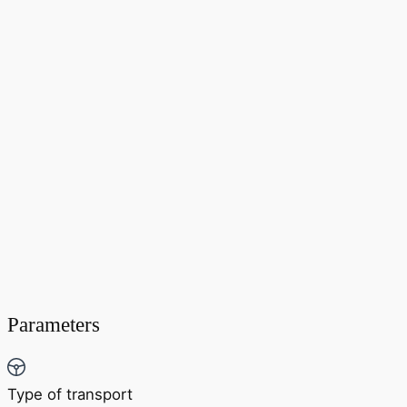
Parameters
Type of transport