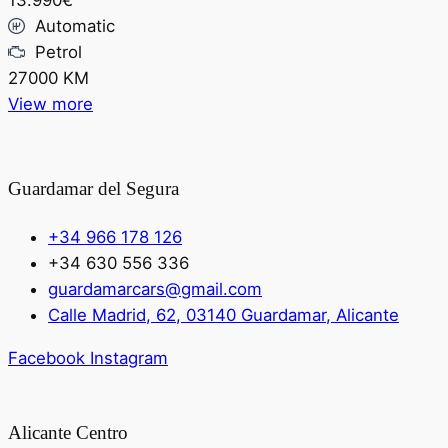
13.990€
Automatic
Petrol
27000 KM
View more
Guardamar del Segura
+34 966 178 126
+34 630 556 336
guardamarcars@gmail.com
Calle Madrid, 62, 03140 Guardamar, Alicante
Facebook
Instagram
Alicante Centro