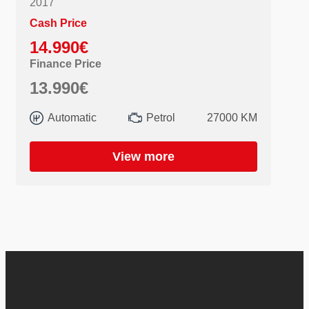
2017
Cash Price
14.990€
Finance Price
13.990€
Automatic
Petrol
27000 KM
View more