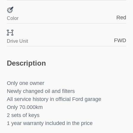
Red
Color
FWD
Drive Unit
Description
Only one owner
Newly changed oil and filters
All service history in official Ford garage
Only 70.000km
2 sets of keys
1 year warranty included in the price