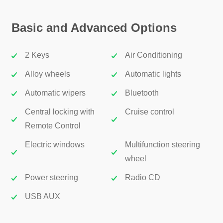
Basic and Advanced Options
2 Keys
Air Conditioning
Alloy wheels
Automatic lights
Automatic wipers
Bluetooth
Central locking with
Cruise control
Remote Control
Electric windows
Multifunction steering
wheel
Power steering
Radio CD
USB AUX