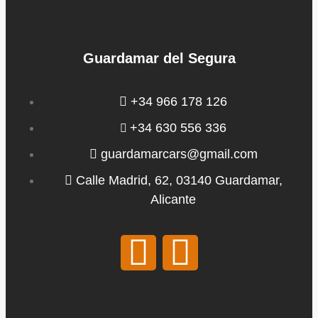
Guardamar del Segura
+34 966 178 126
+34 630 556 336
guardamarcars@gmail.com
Calle Madrid, 62, 03140 Guardamar,
Alicante