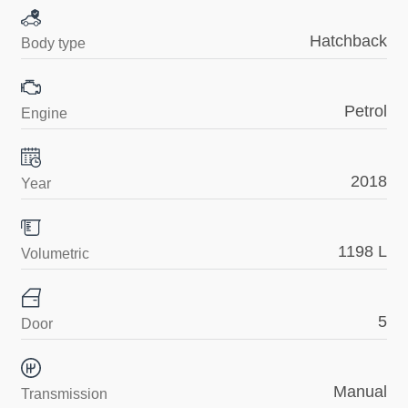
Hatchback
Body type
Petrol
Engine
2018
Year
1198 L
Volumetric
5
Door
Manual
Transmission