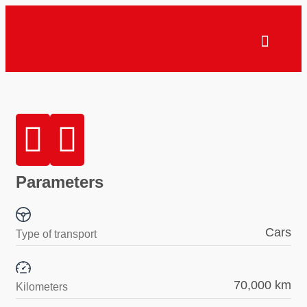
Parameters
Cars
Type of transport
70,000 km
Kilometers