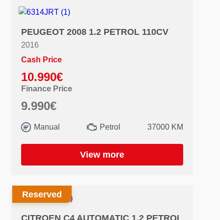
PEUGEOT 2008 1.2 PETROL 110CV
2016
Cash Price
10.990€
Finance Price
9.990€
Manual
Petrol
37000 KM
View more
Reserved
CITROEN C4 AUTOMATIC 1.2 PETROL