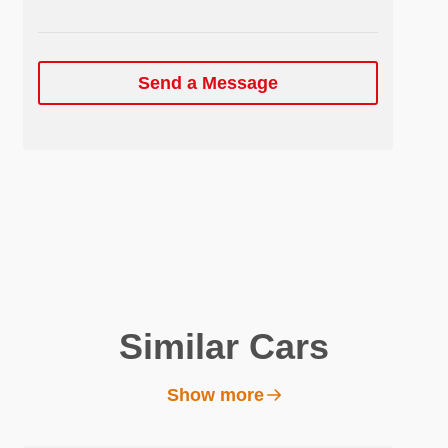
Send a Message
Similar Cars
Show more