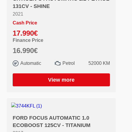
131CV - SHINE
2021
Cash Price
17.990€
Finance Price
16.990€
Automatic
Petrol
52000 KM
View more
FORD FOCUS AUTOMATIC 1.0
ECOBOOST 125CV - TITANIUM