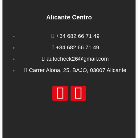
Alicante Centro
+34 682 66 71 49
+34 682 66 71 49
autocheck26@gmail.com
Carrer Alona, 25, BAJO, 03007 Alicante