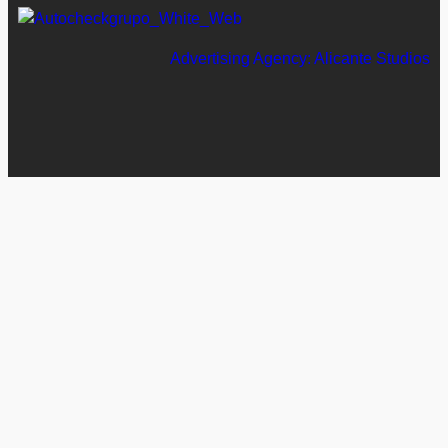
Advertising Agency: Alicante Studios