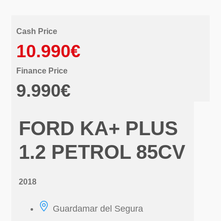
Cash Price
10.990€
Finance Price
9.990€
FORD KA+ PLUS
1.2 PETROL 85CV
2018
Guardamar del Segura