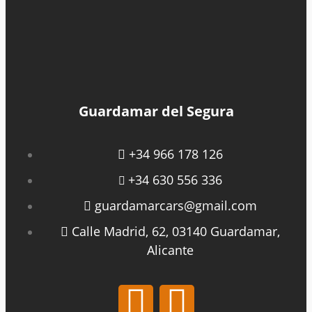
Guardamar del Segura
+34 966 178 126
+34 630 556 336
guardamarcars@gmail.com
Calle Madrid, 62, 03140 Guardamar,
Alicante