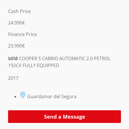
Cash Price
24.990€
Finance Price
23.990€
MINI COOPER S CABRIO AUTOMATIC 2.0 PETROL
sold
192CV FULLY EQUIPPED
2017
Guardamar del Segura
Send a Message