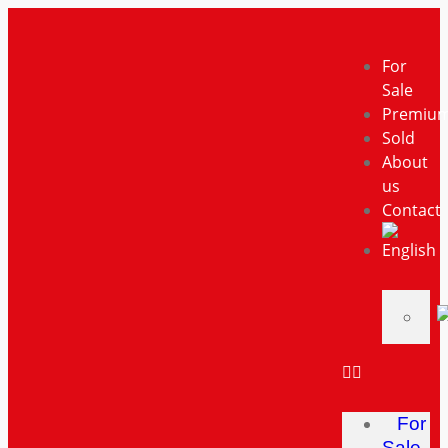
For
Sale
Premiu
Sold
About
us
Contact
For
Sale