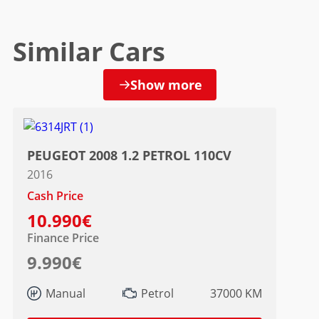
Similar Cars
Show more
PEUGEOT 2008 1.2 PETROL 110CV
2016
Cash Price
10.990€
Finance Price
9.990€
Manual
Petrol
37000 KM