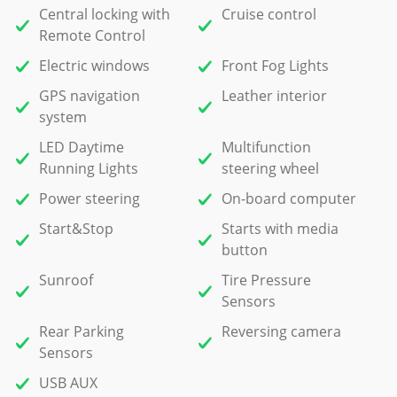
Central locking with
Cruise control
Remote Control
Electric windows
Front Fog Lights
GPS navigation
Leather interior
system
LED Daytime
Multifunction
Running Lights
steering wheel
Power steering
On-board computer
Start&Stop
Starts with media
button
Sunroof
Tire Pressure
Sensors
Rear Parking
Reversing camera
Sensors
USB AUX