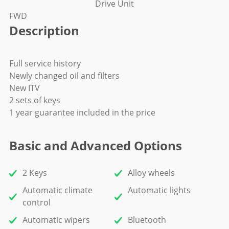
Drive Unit
FWD
Description
Full service history
Newly changed oil and filters
New ITV
2 sets of keys
1 year guarantee included in the price
Basic and Advanced Options
2 Keys
Alloy wheels
Automatic climate
Automatic lights
control
Automatic wipers
Bluetooth