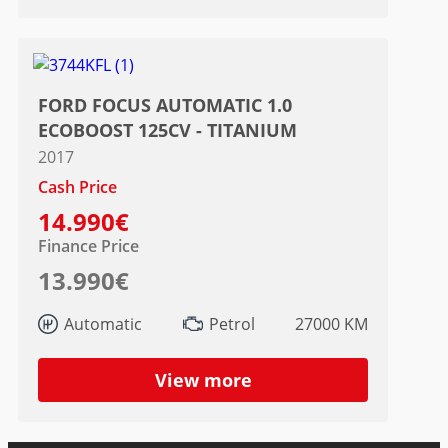
FORD FOCUS AUTOMATIC 1.0
ECOBOOST 125CV - TITANIUM
2017
Cash Price
14.990€
Finance Price
13.990€
Automatic
Petrol
27000 KM
View more