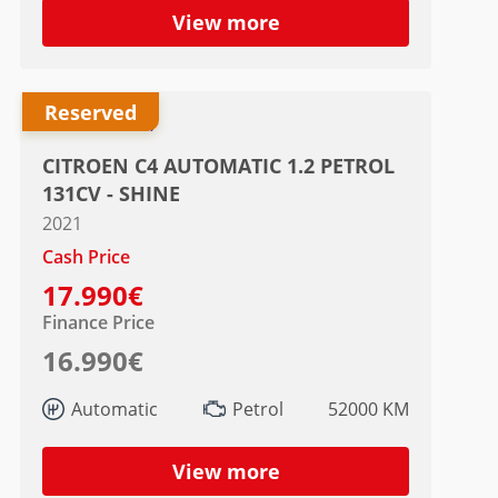
View more
Reserved
CITROEN C4 AUTOMATIC 1.2 PETROL
131CV - SHINE
2021
Cash Price
17.990€
Finance Price
16.990€
Automatic
Petrol
52000 KM
View more