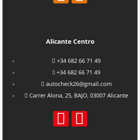
Alicante Centro
+34 682 66 71 49
+34 682 66 71 49
autocheck26@gmail.com
Carrer Alona, 25, BAJO, 03007 Alicante