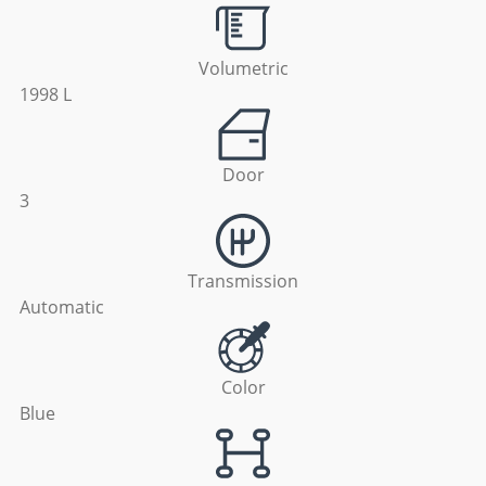
Volumetric
1998 L
Door
3
Transmission
Automatic
Color
Blue