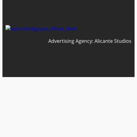
Advertising Agency: Alicante Studios