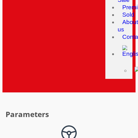
Prem
Sold
About
us
Conta
Parameters