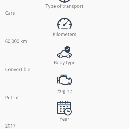
Type of transport
Cars
Kilometers
60,000 km
Body type
Convertible
Engine
Petrol
Year
2017