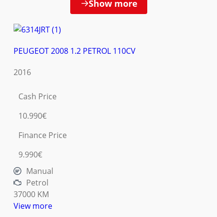
Show more
PEUGEOT 2008 1.2 PETROL 110CV
2016
Cash Price
10.990€
Finance Price
9.990€
Manual
Petrol
37000 KM
View more