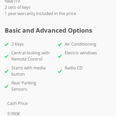
New ITV
2 sets of keys
1 year warranty included in the price
Basic and Advanced Options
2 Keys
Air Conditioning
Central locking with
Electric windows
Remote Control
Starts with media
Radio CD
button
Rear Parking
Sensors
Cash Price
9.990€