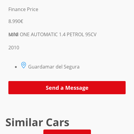
Finance Price
8.990€
MINI ONE AUTOMATIC 1.4 PETROL 95CV
sold
2010
Guardamar del Segura
Send a Message
Similar Cars