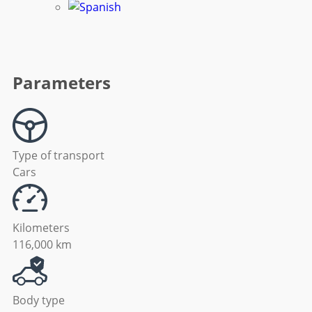
Parameters
Type of transport
Cars
Kilometers
116,000 km
Body type