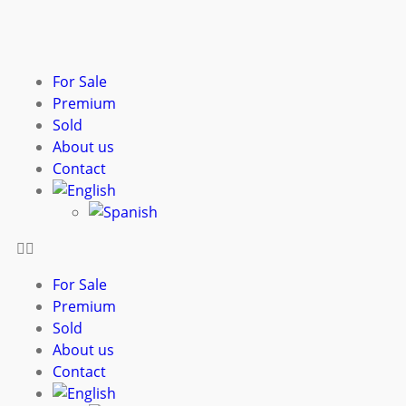
For Sale
Premium
Sold
About us
Contact
For Sale
Premium
Sold
About us
Contact