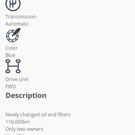
Transmission
Automatic
Color
Blue
Drive Unit
FWD
Description
Newly changed oil and filters
116.000km
Only two owners