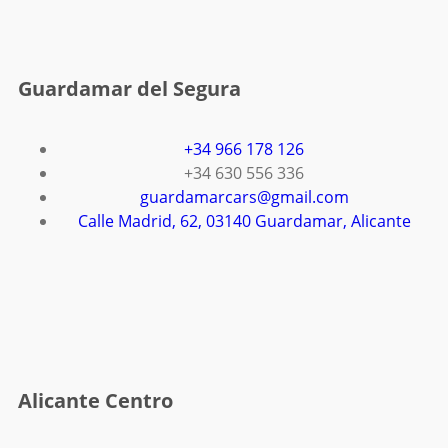
Guardamar del Segura
+34 966 178 126
+34 630 556 336
guardamarcars@gmail.com
Calle Madrid, 62, 03140 Guardamar, Alicante
Alicante Centro