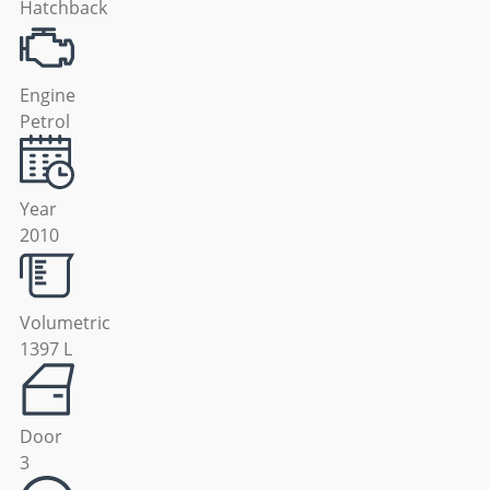
Hatchback
Engine
Petrol
Year
2010
Volumetric
1397 L
Door
3