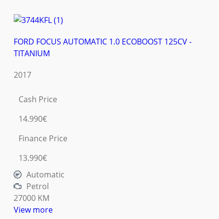
FORD FOCUS AUTOMATIC 1.0 ECOBOOST 125CV -
TITANIUM
2017
Cash Price
14.990€
Finance Price
13.990€
Automatic
Petrol
27000 KM
View more