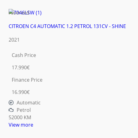
reserved
CITROEN C4 AUTOMATIC 1.2 PETROL 131CV - SHINE
2021
Cash Price
17.990€
Finance Price
16.990€
Automatic
Petrol
52000 KM
View more