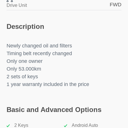
FWD
Drive Unit
Description
Newly changed oil and filters
Timing belt recently changed
Only one owner
Only 53.000km
2 sets of keys
1 year warranty included in the price
Basic and Advanced Options
2 Keys
Android Auto