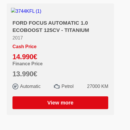
FORD FOCUS AUTOMATIC 1.0
ECOBOOST 125CV - TITANIUM
2017
Cash Price
14.990€
Finance Price
13.990€
Automatic
Petrol
27000 KM
View more