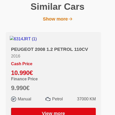
Similar Cars
Show more
PEUGEOT 2008 1.2 PETROL 110CV
2016
Cash Price
10.990€
Finance Price
9.990€
Manual
Petrol
37000 KM
View more