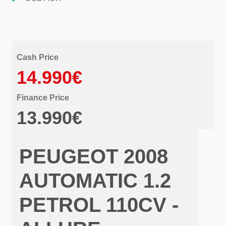
Cash Price
14.990€
Finance Price
13.990€
PEUGEOT 2008
AUTOMATIC 1.2
PETROL 110CV -