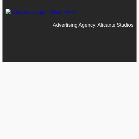
Advertising Agency: Alicante Studios