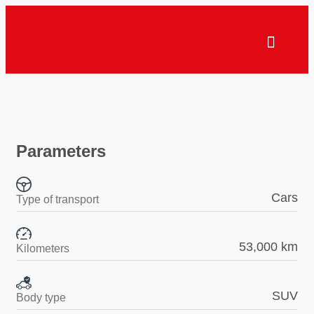
Parameters
Cars
Type of transport
53,000 km
Kilometers
SUV
Body type