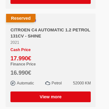
Reserved
CITROEN C4 AUTOMATIC 1.2 PETROL
131CV - SHINE
2021
Cash Price
17.990€
Finance Price
16.990€
Automatic
Petrol
52000 KM
View more