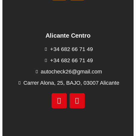
Alicante Centro
+34 682 66 71 49
+34 682 66 71 49
autocheck26@gmail.com
Carrer Alona, 25, BAJO, 03007 Alicante