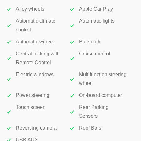
Alloy wheels
Apple Car Play
Automatic climate
Automatic lights
control
Automatic wipers
Bluetooth
Central locking with
Cruise control
Remote Control
Electric windows
Multifunction steering
wheel
Power steering
On-board computer
Touch screen
Rear Parking
Sensors
Reversing camera
Roof Bars
USB AUX