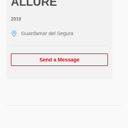
ALLURE
2019
Guardamar del Segura
Send a Message