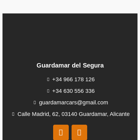
Guardamar del Segura
+34 966 178 126
+34 630 556 336
guardamarcars@gmail.com
Calle Madrid, 62, 03140 Guardamar, Alicante