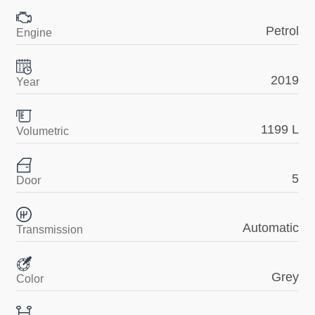
Petrol
Engine
2019
Year
1199 L
Volumetric
5
Door
Automatic
Transmission
Grey
Color