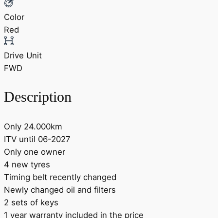
Color
Red
Drive Unit
FWD
Description
Only 24.000km
ITV until 06-2027
Only one owner
4 new tyres
Timing belt recently changed
Newly changed oil and filters
2 sets of keys
1 year warranty included in the price