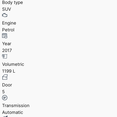
Body type
SUV
Engine
Petrol
Year
2017
Volumetric
1199 L
Door
5
Transmission
Automatic