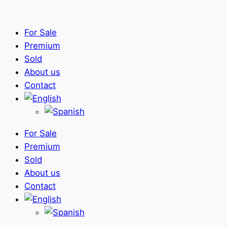
For Sale
Premium
Sold
About us
Contact
For Sale
Premium
Sold
About us
Contact