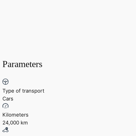
Parameters
Type of transport
Cars
Kilometers
24,000 km