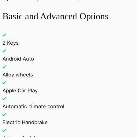
Basic and Advanced Options
2 Keys
Android Auto
Alloy wheels
Apple Car Play
Automatic climate control
Electric Handbrake