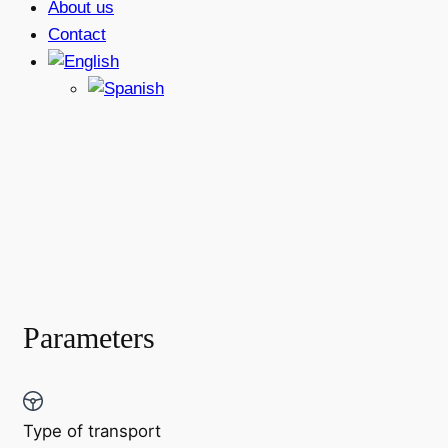
About us
Contact
Parameters
Type of transport