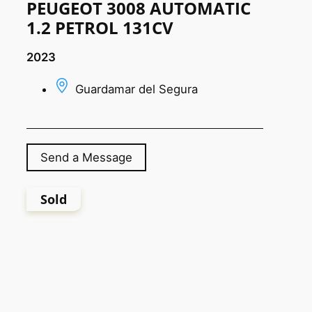
PEUGEOT 3008 AUTOMATIC
1.2 PETROL 131CV
2023
Guardamar del Segura
Send a Message
Sold