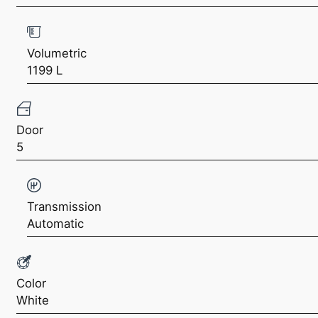
Volumetric
1199 L
Door
5
Transmission
Automatic
Color
White