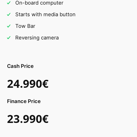
On-board computer
Starts with media button
Tow Bar
Reversing camera
Cash Price
24.990€
Finance Price
23.990€