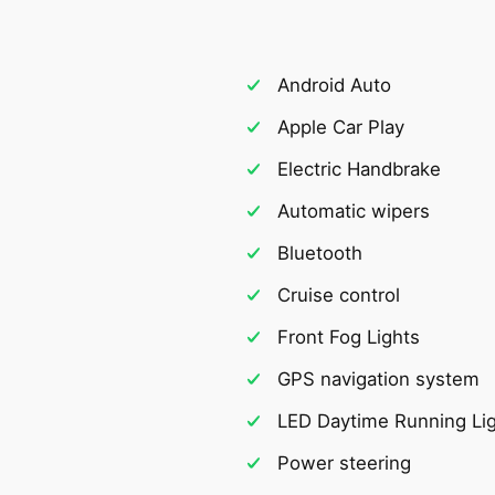
Android Auto
Apple Car Play
Electric Handbrake
Automatic wipers
Bluetooth
Cruise control
Front Fog Lights
GPS navigation system
LED Daytime Running Li
Power steering