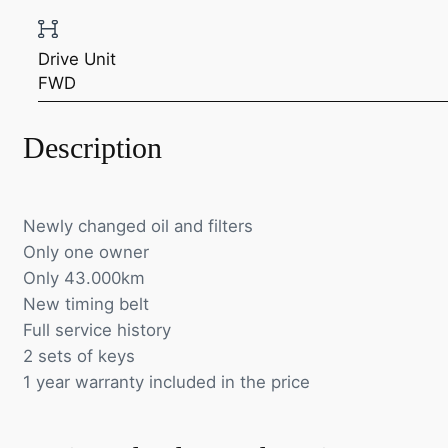
Drive Unit
FWD
Description
Newly changed oil and filters
Only one owner
Only 43.000km
New timing belt
Full service history
2 sets of keys
1 year warranty included in the price