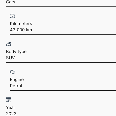
Cars
Kilometers
43,000 km
Body type
SUV
Engine
Petrol
Year
2023