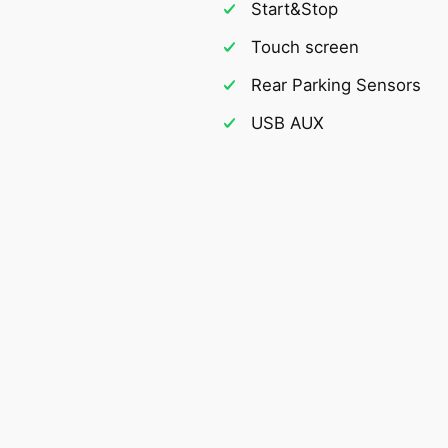
Start&Stop
Touch screen
Rear Parking Sensors
USB AUX