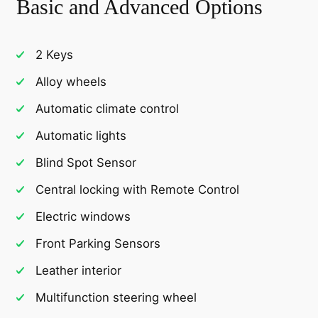
Basic and Advanced Options
2 Keys
Alloy wheels
Automatic climate control
Automatic lights
Blind Spot Sensor
Central locking with Remote Control
Electric windows
Front Parking Sensors
Leather interior
Multifunction steering wheel