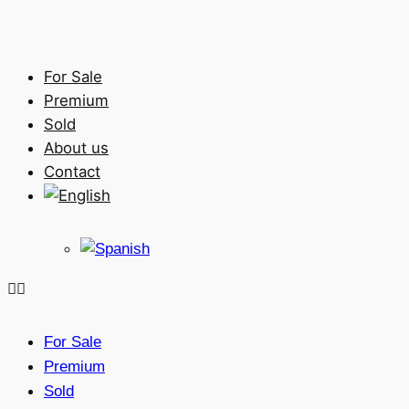
For Sale
Premium
Sold
About us
Contact
For Sale
Premium
Sold