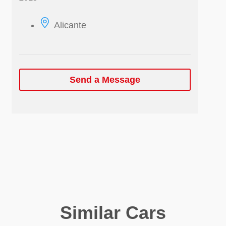
Alicante
Send a Message
Similar Cars