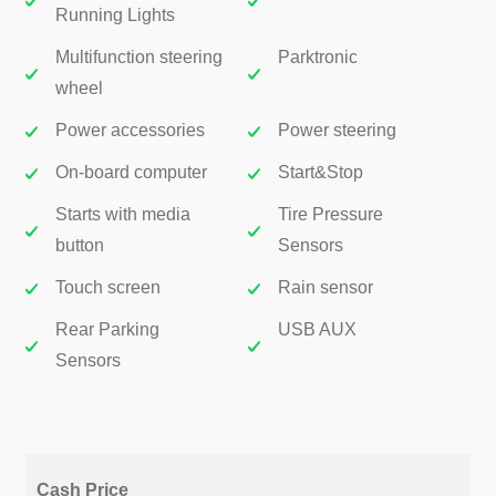
Running Lights
Multifunction steering
Parktronic
wheel
Power accessories
Power steering
On-board computer
Start&Stop
Starts with media
Tire Pressure
button
Sensors
Touch screen
Rain sensor
Rear Parking
USB AUX
Sensors
Cash Price