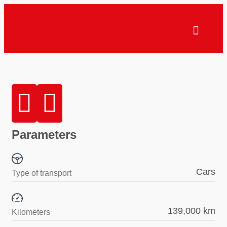
Parameters
Cars
Type of transport
139,000 km
Kilometers