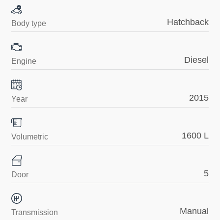
Hatchback
Body type
Diesel
Engine
2015
Year
1600 L
Volumetric
5
Door
Manual
Transmission