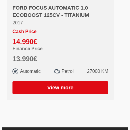
FORD FOCUS AUTOMATIC 1.0
ECOBOOST 125CV - TITANIUM
2017
Cash Price
14.990€
Finance Price
13.990€
Automatic
Petrol
27000 KM
View more