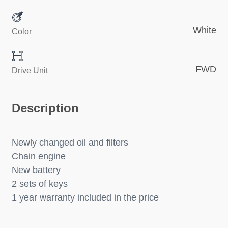
White
Color
FWD
Drive Unit
Description
Newly changed oil and filters
Chain engine
New battery
2 sets of keys
1 year warranty included in the price