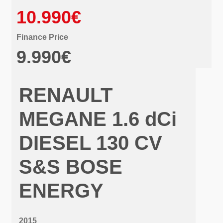
10.990€
Finance Price
9.990€
RENAULT
MEGANE 1.6 dCi
DIESEL 130 CV
S&S BOSE
ENERGY
2015