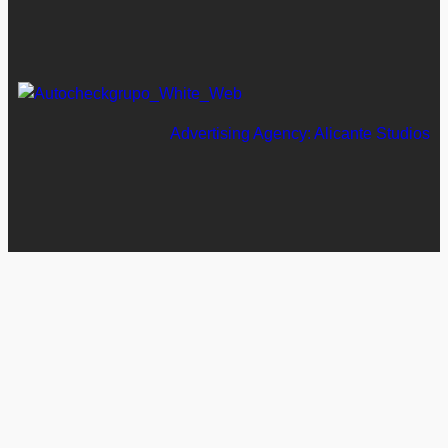
Advertising Agency: Alicante Studios