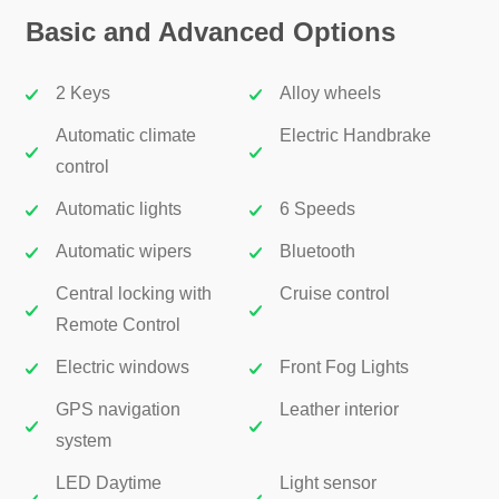
Basic and Advanced Options
2 Keys
Alloy wheels
Automatic climate
Electric Handbrake
control
Automatic lights
6 Speeds
Automatic wipers
Bluetooth
Central locking with
Cruise control
Remote Control
Electric windows
Front Fog Lights
GPS navigation
Leather interior
system
LED Daytime
Light sensor