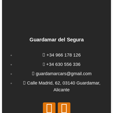
Guardamar del Segura
+34 966 178 126
+34 630 556 336
guardamarcars@gmail.com
Calle Madrid, 62, 03140 Guardamar,
Alicante