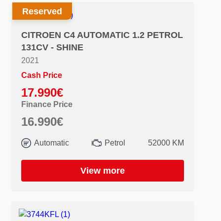
Reserved
CITROEN C4 AUTOMATIC 1.2 PETROL
131CV - SHINE
2021
Cash Price
17.990€
Finance Price
16.990€
Automatic
Petrol
52000 KM
View more