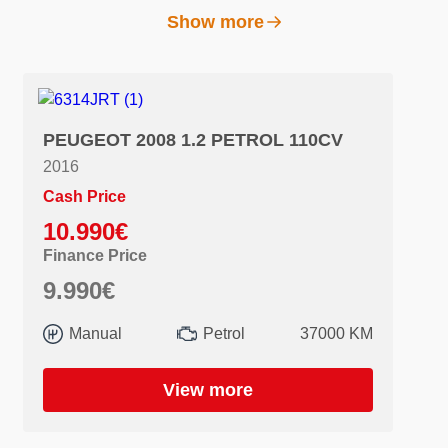
Show more
PEUGEOT 2008 1.2 PETROL 110CV
2016
Cash Price
10.990€
Finance Price
9.990€
Manual
Petrol
37000 KM
View more