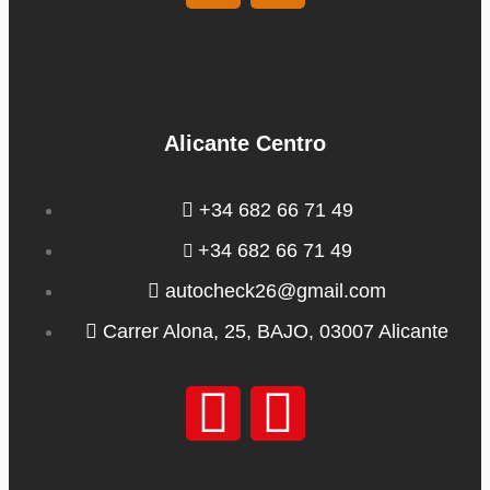
Alicante Centro
+34 682 66 71 49
+34 682 66 71 49
autocheck26@gmail.com
Carrer Alona, 25, BAJO, 03007 Alicante