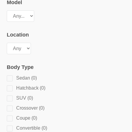
Model
Location
Body Type
Sedan
(
0
)
Hatchback
(
0
)
SUV
(
0
)
Crossover
(
0
)
Coupe
(
0
)
Convertible
(
0
)