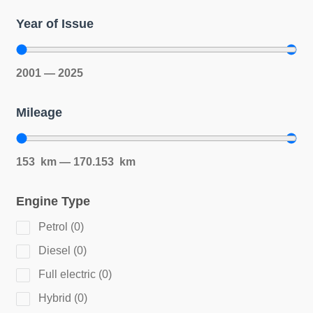
Year of Issue
2001
—
2025
Mileage
153
km
—
170.153
km
Engine Type
Petrol
(
0
)
Diesel
(
0
)
Full electric
(
0
)
Hybrid
(
0
)