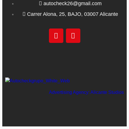
autocheck26@gmail.com
Carrer Alona, 25, BAJO, 03007 Alicante
Advertising Agency: Alicante Studios