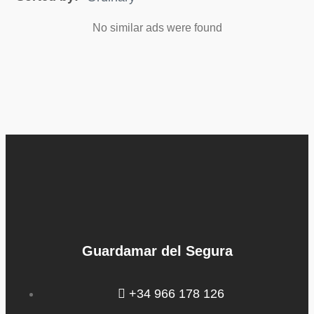
No similar ads were found
Guardamar del Segura
+34 966 178 126