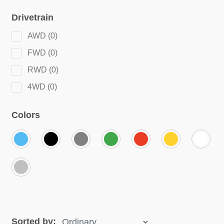
Drivetrain
AWD
(
0
)
FWD
(
0
)
RWD
(
0
)
4WD
(
0
)
Colors
Sorted by: