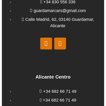
+34 630 556 336
guardamarcars@gmail.com
Calle Madrid, 62, 03140 Guardamar,
Alicante
Alicante Centro
+34 682 66 71 49
+34 682 66 71 49