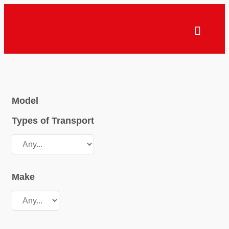
Model
Types of Transport
Make