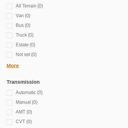
All Terrain
(
0
)
Van
(
0
)
Bus
(
0
)
Truck
(
0
)
Estate
(
0
)
Not set
(
0
)
More
Transmission
Automatic
(
0
)
Manual
(
0
)
AMT
(
0
)
CVT
(
0
)