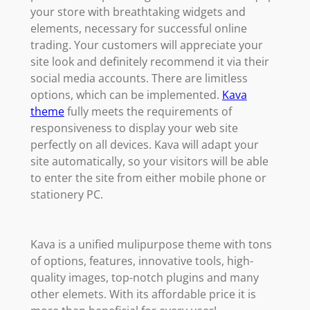
your store with breathtaking widgets and
elements, necessary for successful online
trading. Your customers will appreciate your
site look and definitely recommend it via their
social media accounts. There are limitless
options, which can be implemented.
Kava
theme
fully meets the requirements of
responsiveness to display your web site
perfectly on all devices. Kava will adapt your
site automatically, so your visitors will be able
to enter the site from either mobile phone or
stationery PC.
Kava is a unified mulipurpose theme with tons
of options, features, innovative tools, high-
quality images, top-notch plugins and many
other elemets. With its affordable price it is