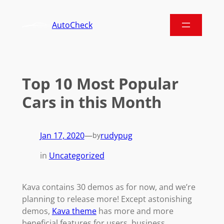
AutoCheck
Top 10 Most Popular
Cars in this Month
Jan 17, 2020
—
rudypug
by
in
Uncategorized
Kava contains 30 demos as for now, and we’re
planning to release more! Except astonishing
demos,
Kava theme
has more and more
beneficial features for users, business,