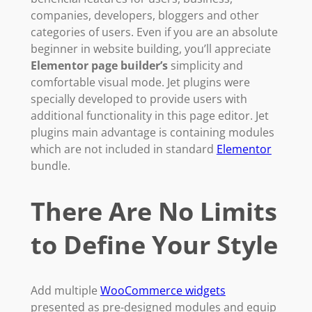
companies, developers, bloggers and other
categories of users. Even if you are an absolute
beginner in website building, you’ll appreciate
Elementor page builder’s
simplicity and
comfortable visual mode. Jet plugins were
specially developed to provide users with
additional functionality in this page editor. Jet
plugins main advantage is containing modules
which are not included in standard
Elementor
bundle.
There Are No Limits
to Define Your Style
Add multiple
WooCommerce widgets
presented as pre-designed modules and equip