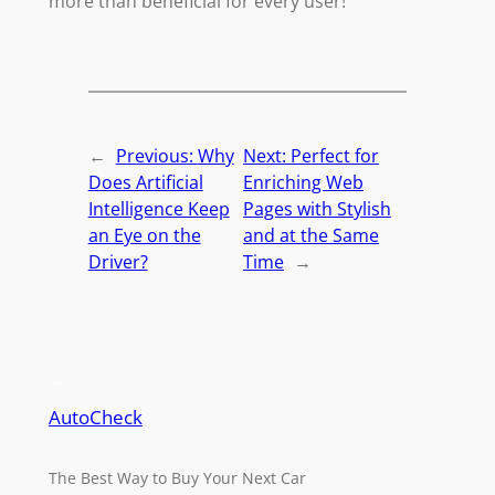
more than beneficial for every user!
←
Previous:
Why
Next:
Perfect for
Does Artificial
Enriching Web
Intelligence Keep
Pages with Stylish
an Eye on the
and at the Same
Driver?
Time
→
AutoCheck
The Best Way to Buy Your Next Car